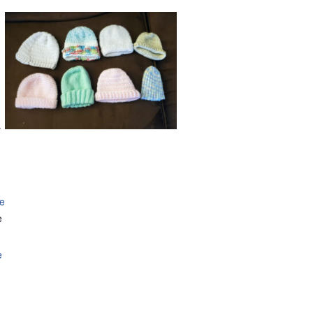
.
se
e
e