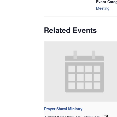
Event Cate
Meeting
Related Events
Prayer Shawl Ministry
August 8 @ 10:00 am
-
12:00 pm