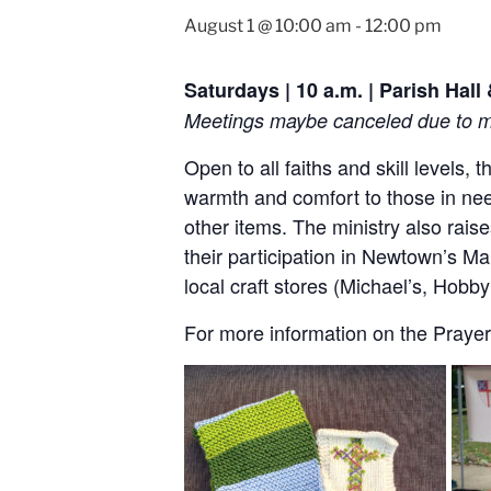
August 1 @ 10:00 am
-
12:00 pm
Saturdays | 10 a.m. | Parish Hal
Meetings maybe canceled due to me
Open to all faiths and skill levels,
warmth and comfort to those in nee
other items. The ministry also rai
their participation in Newtown’s Ma
local craft stores (Michael’s, Hob
For more information on the Prayer