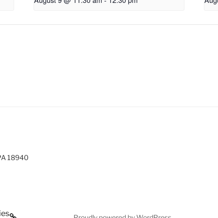
 PA 18940
ies
Proudly powered by WordPress