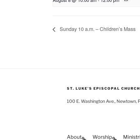
Sunday 10 a.m. – Children’s Mass
ST. LUKE’S EPISCOPAL CHURCH
100 E. Washington Ave., Newtown,
About
Worship
Ministr