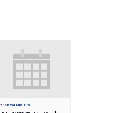
er Shawl Ministry
ust 15 @ 10:00 am
-
12:00 pm