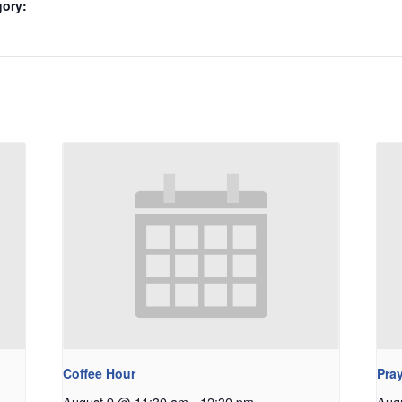
gory:
Coffee Hour
Pray
August 9 @ 11:30 am
-
12:30 pm
Aug