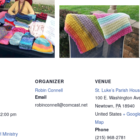
ORGANIZER
VENUE
Robin Connell
St. Luke’s Parish Hou
Email
100 E. Washington Av
robinconnell@comcast.net
Newtown
,
PA
18940
United States
+ Googl
12:00 pm
Map
Phone
 Ministry
(215) 968-2781