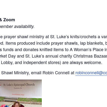
l & Zoom
mber availability.
 the prayer shawl ministry at St. Luke’s knits/crochets a 
d. Items produced include prayer shawls, lap blankets, 
ses funds and donates knitted items to A Woman’s Place 
rket Day and St. Luke’s annual charity Christmas Bazaar.
by Lobby, and independent stores) are always welcome.
 Shawl Ministry, email Robin Connell at
robinconnell@c