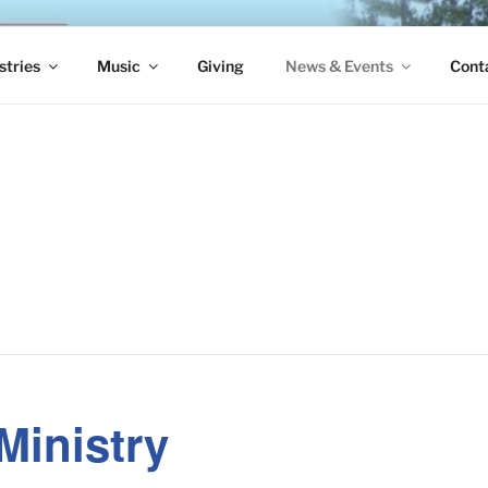
S EPISCOPAL CHURCH
stries
Music
Giving
News & Events
Cont
Ministry