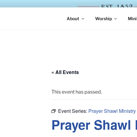
Skip
to
ST. LUKE'
content
About
Worship
Mini
« All Events
This event has passed.
Event Series:
Prayer Shawl Ministry
Prayer Shawl 