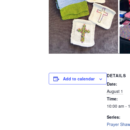
.
DETAILS
Add to calendar
Date:
August 1
Time:
10:00 am - 
Series:
Prayer Shawl