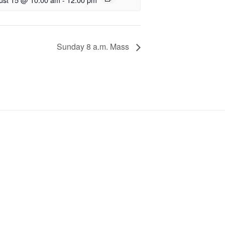
Sunday 8 a.m. Mass