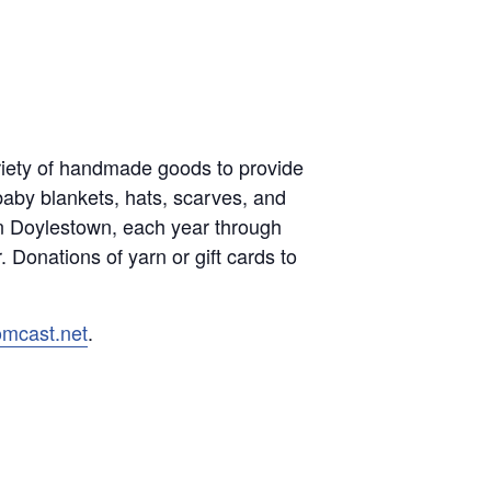
variety of handmade goods to provide
baby blankets, hats, scarves, and
in Doylestown, each year through
 Donations of yarn or gift cards to
omcast.net
.