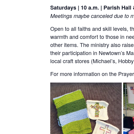
Saturdays | 10 a.m. | Parish Hal
Meetings maybe canceled due to me
Open to all faiths and skill levels,
warmth and comfort to those in nee
other items. The ministry also rai
their participation in Newtown’s Ma
local craft stores (Michael’s, Hob
For more information on the Prayer