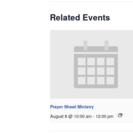
Related Events
Prayer Shawl Ministry
August 8 @ 10:00 am
-
12:00 pm