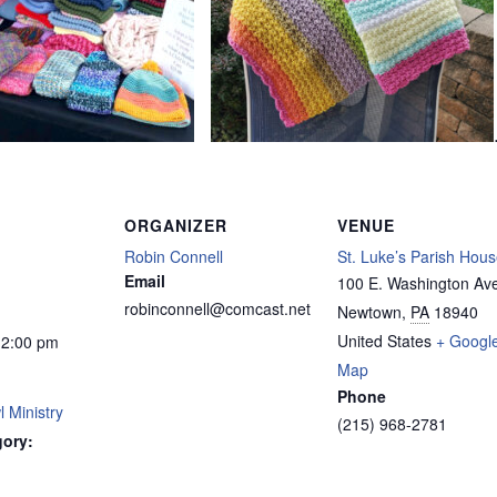
ORGANIZER
VENUE
Robin Connell
St. Luke’s Parish Hou
Email
100 E. Washington Av
robinconnell@comcast.net
Newtown
,
PA
18940
United States
+ Googl
12:00 pm
Map
Phone
 Ministry
(215) 968-2781
gory: