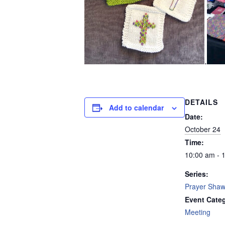
.
DETAILS
Add to calendar
Date:
October 24
Time:
10:00 am - 
Series:
Prayer Shawl
Event Cate
Meeting