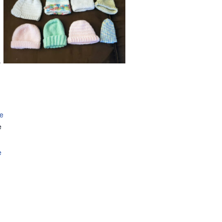
.
se
e
e