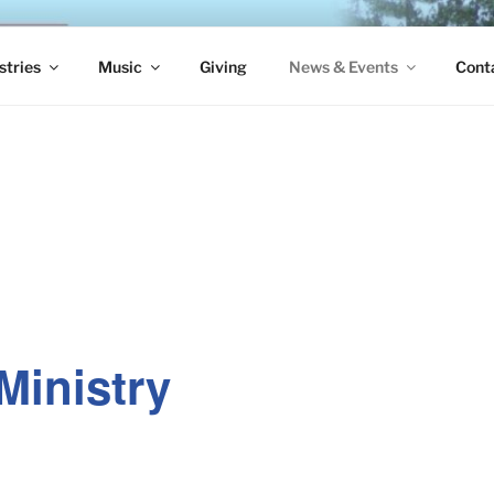
S EPISCOPAL CHURCH
stries
Music
Giving
News & Events
Cont
Ministry