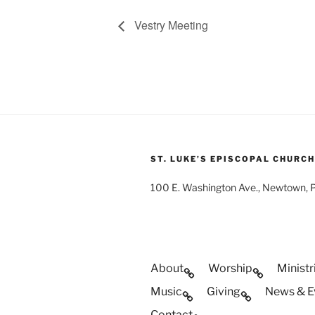
Vestry Meeting
ST. LUKE’S EPISCOPAL CHURCH
100 E. Washington Ave., Newtown,
About
Worship
Ministr
Music
Giving
News & E
Contact