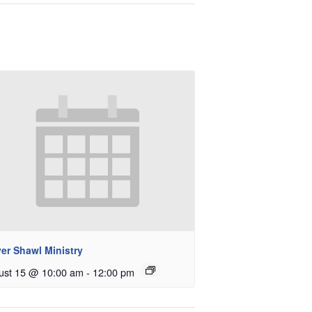
er Shawl Ministry
ust 15 @ 10:00 am
-
12:00 pm