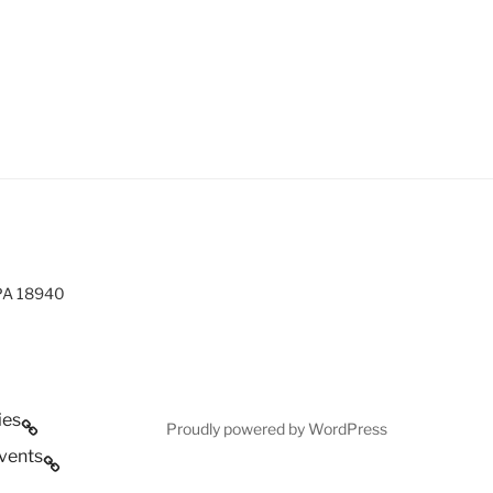
 PA 18940
ies
Proudly powered by WordPress
vents