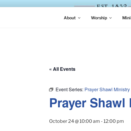
Skip
to
ST. LUKE'
content
About
Worship
Mini
« All Events
Event Series:
Prayer Shawl Ministry
Prayer Shawl 
October 24 @ 10:00 am
-
12:00 pm