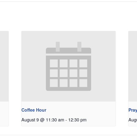
Coffee Hour
Pray
August 9 @ 11:30 am
-
12:30 pm
Aug