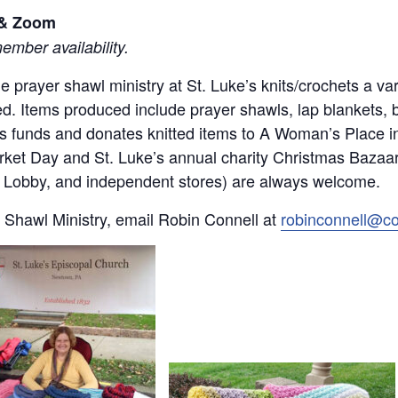
l & Zoom
mber availability.
 the prayer shawl ministry at St. Luke’s knits/crochets a 
d. Items produced include prayer shawls, lap blankets, 
ses funds and donates knitted items to A Woman’s Place 
rket Day and St. Luke’s annual charity Christmas Bazaar.
by Lobby, and independent stores) are always welcome.
 Shawl Ministry, email Robin Connell at
robinconnell@c