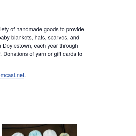
variety of handmade goods to provide
baby blankets, hats, scarves, and
in Doylestown, each year through
 Donations of yarn or gift cards to
omcast.net
.