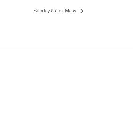
Sunday 8 a.m. Mass