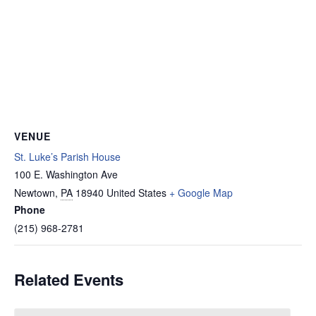
VENUE
St. Luke’s Parish House
100 E. Washington Ave
Newtown
,
PA
18940
United States
+ Google Map
Phone
(215) 968-2781
Related Events