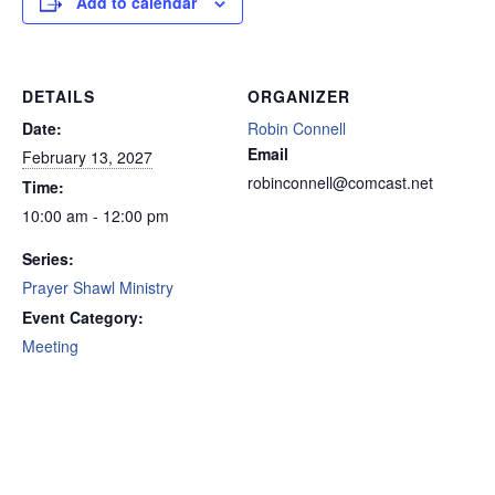
Add to calendar
DETAILS
ORGANIZER
Date:
Robin Connell
Email
February 13, 2027
robinconnell@comcast.net
Time:
10:00 am - 12:00 pm
Series:
Prayer Shawl Ministry
Event Category:
Meeting