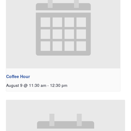
Coffee Hour
August 9 @ 11:30 am
-
12:30 pm