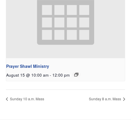
Prayer Shawl Ministry
August 15 @ 10:00 am
-
12:00 pm
Sunday 10 a.m. Mass
Sunday 8 a.m. Mass