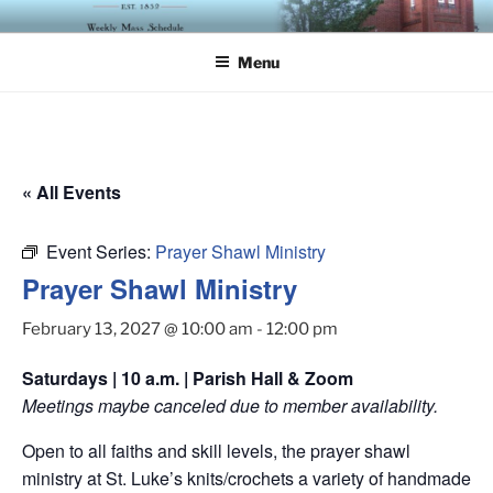
Skip
ST. LUKE'S EPISCOPAL
to
CHURCH
Menu
content
« All Events
Event Series:
Prayer Shawl Ministry
Prayer Shawl Ministry
February 13, 2027 @ 10:00 am
-
12:00 pm
Saturdays | 10 a.m. | Parish Hall & Zoom
Meetings maybe canceled due to member availability.
Open to all faiths and skill levels, the prayer shawl
ministry at St. Luke’s knits/crochets a variety of handmade