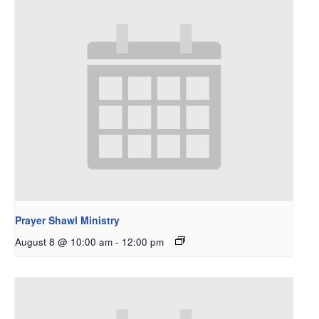
Prayer Shawl Ministry
August 8 @ 10:00 am
-
12:00 pm