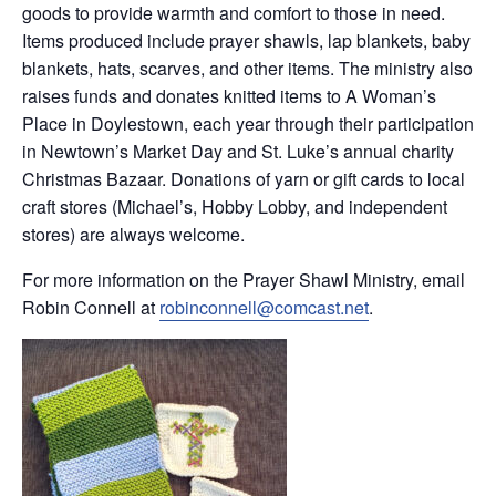
goods to provide warmth and comfort to those in need.
Items produced include prayer shawls, lap blankets, baby
blankets, hats, scarves, and other items. The ministry also
raises funds and donates knitted items to A Woman’s
Place in Doylestown, each year through their participation
in Newtown’s Market Day and St. Luke’s annual charity
Christmas Bazaar. Donations of yarn or gift cards to local
craft stores (Michael’s, Hobby Lobby, and independent
stores) are always welcome.
For more information on the Prayer Shawl Ministry, email
Robin Connell at
robinconnell@comcast.net
.