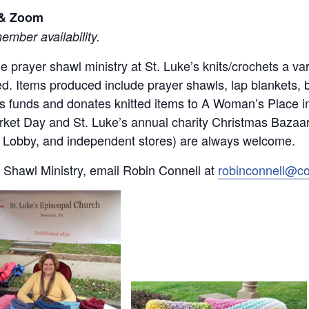
l & Zoom
mber availability.
 the prayer shawl ministry at St. Luke’s knits/crochets a 
d. Items produced include prayer shawls, lap blankets, 
ses funds and donates knitted items to A Woman’s Place 
rket Day and St. Luke’s annual charity Christmas Bazaar.
by Lobby, and independent stores) are always welcome.
 Shawl Ministry, email Robin Connell at
robinconnell@c