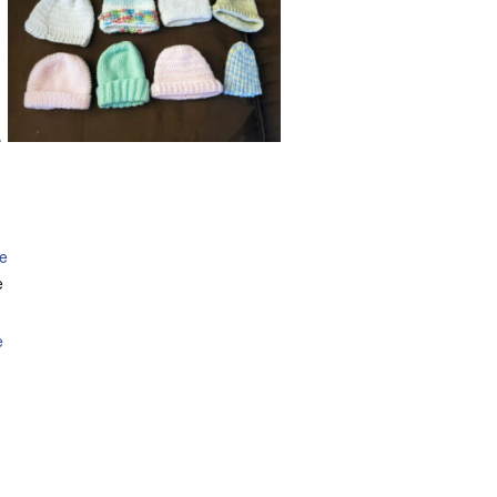
.
se
e
e