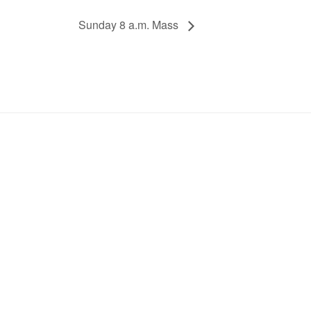
Sunday 8 a.m. Mass