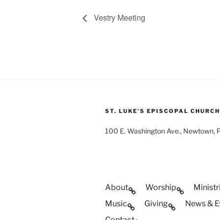
Vestry Meeting
ST. LUKE’S EPISCOPAL CHURCH
100 E. Washington Ave., Newtown,
About
Worship
Ministr
Music
Giving
News & E
Contact