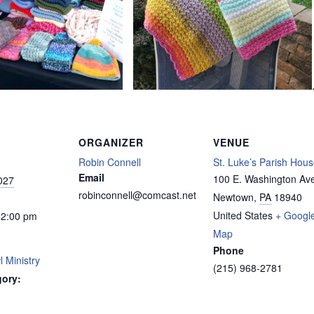
ORGANIZER
VENUE
Robin Connell
St. Luke’s Parish Hou
Email
100 E. Washington Av
027
robinconnell@comcast.net
Newtown
,
PA
18940
United States
+ Googl
12:00 pm
Map
Phone
 Ministry
(215) 968-2781
gory: