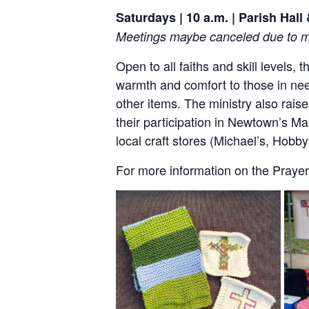
Saturdays | 10 a.m. | Parish Hal
Meetings maybe canceled due to me
Open to all faiths and skill levels,
warmth and comfort to those in nee
other items. The ministry also rai
their participation in Newtown’s Ma
local craft stores (Michael’s, Hob
For more information on the Prayer