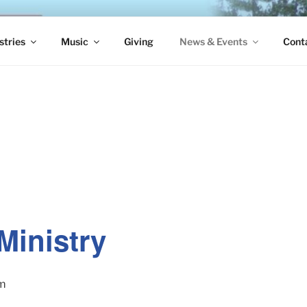
S EPISCOPAL CHURCH
stries
Music
Giving
News & Events
Cont
Ministry
pm