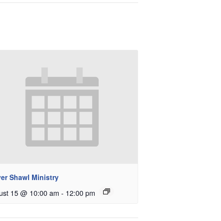
er Shawl Ministry
ust 15 @ 10:00 am
-
12:00 pm