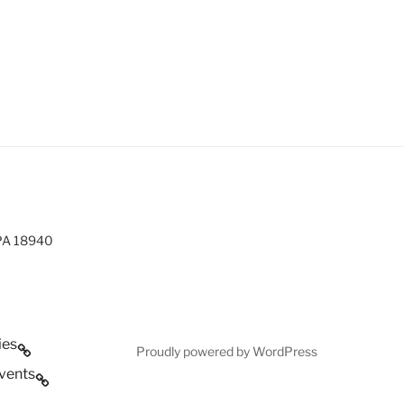
 PA 18940
ies
Proudly powered by WordPress
vents