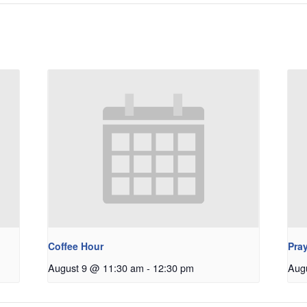
Coffee Hour
Pray
August 9 @ 11:30 am
-
12:30 pm
Aug