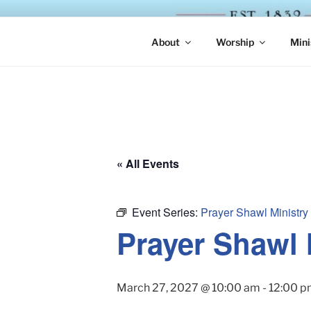
Skip
to
ST. LUKE'
content
About
Worship
Mini
« All Events
Event Series:
Prayer Shawl Ministry
Prayer Shawl 
March 27, 2027 @ 10:00 am
-
12:00 