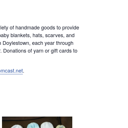
variety of handmade goods to provide
baby blankets, hats, scarves, and
in Doylestown, each year through
 Donations of yarn or gift cards to
omcast.net
.