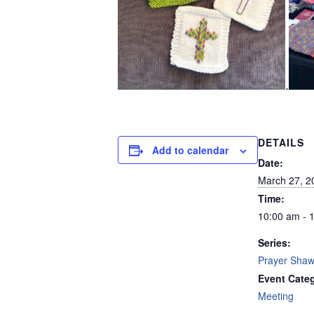
.
DETAILS
Add to calendar
Date:
March 27, 2
Time:
10:00 am - 
Series:
Prayer Shawl
Event Cate
Meeting