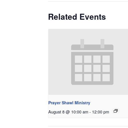
Related Events
Prayer Shawl Ministry
August 8 @ 10:00 am
-
12:00 pm