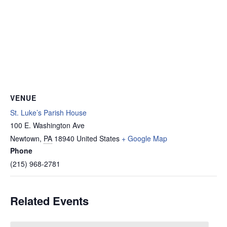
VENUE
St. Luke’s Parish House
100 E. Washington Ave
Newtown
,
PA
18940
United States
+ Google Map
Phone
(215) 968-2781
Related Events