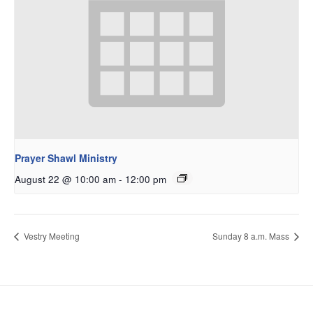
Prayer Shawl Ministry
August 22 @ 10:00 am
-
12:00 pm
Vestry Meeting
Sunday 8 a.m. Mass