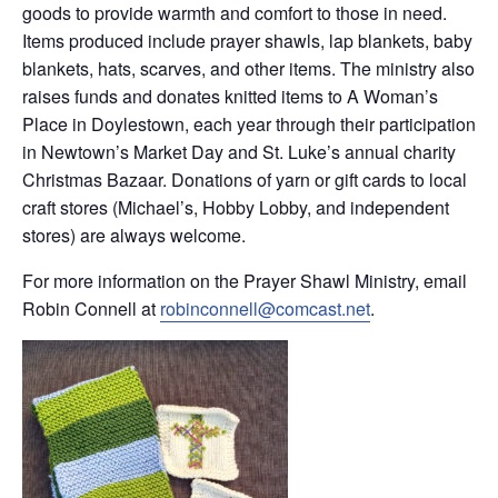
goods to provide warmth and comfort to those in need.
Items produced include prayer shawls, lap blankets, baby
blankets, hats, scarves, and other items. The ministry also
raises funds and donates knitted items to A Woman’s
Place in Doylestown, each year through their participation
in Newtown’s Market Day and St. Luke’s annual charity
Christmas Bazaar. Donations of yarn or gift cards to local
craft stores (Michael’s, Hobby Lobby, and independent
stores) are always welcome.
For more information on the Prayer Shawl Ministry, email
Robin Connell at
robinconnell@comcast.net
.