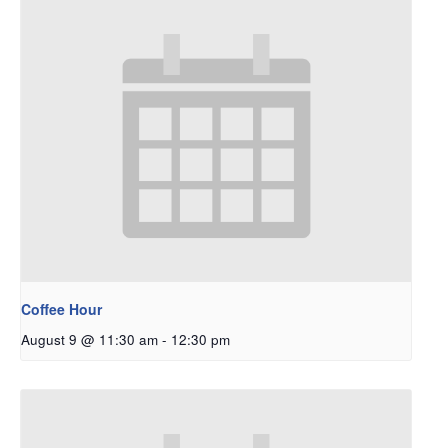
Coffee Hour
August 9 @ 11:30 am
-
12:30 pm