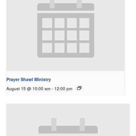
Prayer Shawl Ministry
August 15 @ 10:00 am
-
12:00 pm