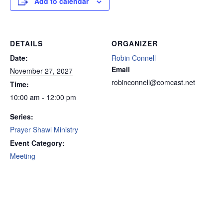
Add to calendar
DETAILS
ORGANIZER
Date:
Robin Connell
Email
November 27, 2027
robinconnell@comcast.net
Time:
10:00 am - 12:00 pm
Series:
Prayer Shawl Ministry
Event Category:
Meeting