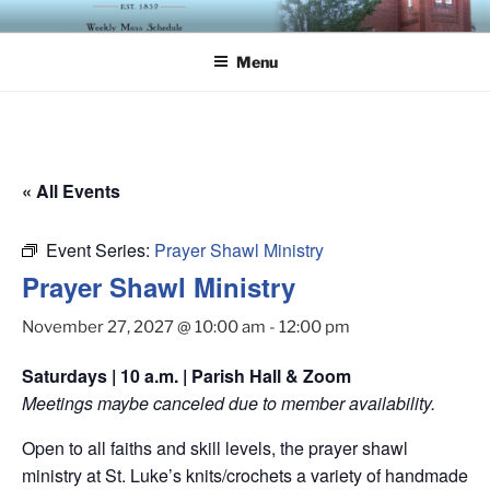
Skip
ST. LUKE'S EPISCOPAL
to
CHURCH
Menu
content
« All Events
Event Series:
Prayer Shawl Ministry
Prayer Shawl Ministry
November 27, 2027 @ 10:00 am
-
12:00 pm
Saturdays | 10 a.m. | Parish Hall & Zoom
Meetings maybe canceled due to member availability.
Open to all faiths and skill levels, the prayer shawl
ministry at St. Luke’s knits/crochets a variety of handmade