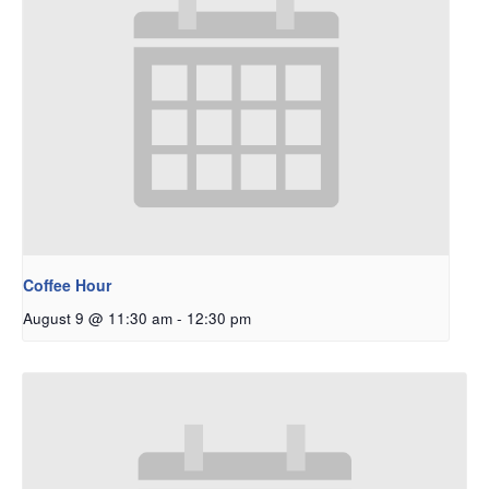
Coffee Hour
August 9 @ 11:30 am
-
12:30 pm