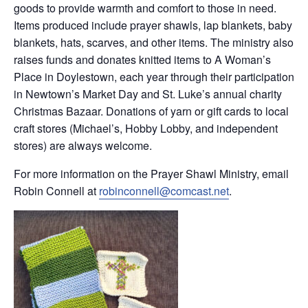
goods to provide warmth and comfort to those in need.
Items produced include prayer shawls, lap blankets, baby
blankets, hats, scarves, and other items. The ministry also
raises funds and donates knitted items to A Woman’s
Place in Doylestown, each year through their participation
in Newtown’s Market Day and St. Luke’s annual charity
Christmas Bazaar. Donations of yarn or gift cards to local
craft stores (Michael’s, Hobby Lobby, and independent
stores) are always welcome.
For more information on the Prayer Shawl Ministry, email
Robin Connell at
robinconnell@comcast.net
.