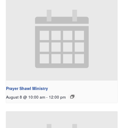
Prayer Shawl Ministry
August 8 @ 10:00 am
-
12:00 pm