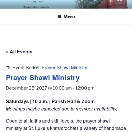
Skip
ST. LUKE'S EPISCOPAL
to
CHURCH
Menu
content
« All Events
Event Series:
Prayer Shawl Ministry
Prayer Shawl Ministry
December 25, 2027 @ 10:00 am
-
12:00 pm
Saturdays | 10 a.m. | Parish Hall & Zoom
Meetings maybe canceled due to member availability.
Open to all faiths and skill levels, the prayer shawl
ministry at St. Luke’s knits/crochets a variety of handmade