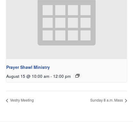
Prayer Shawl Ministry
August 15 @ 10:00 am
-
12:00 pm
Vestry Meeting
Sunday 8 a.m. Mass