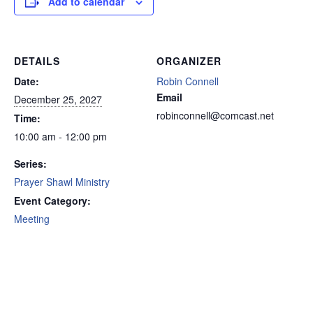
Add to calendar
DETAILS
ORGANIZER
Date:
Robin Connell
Email
December 25, 2027
robinconnell@comcast.net
Time:
10:00 am - 12:00 pm
Series:
Prayer Shawl Ministry
Event Category:
Meeting