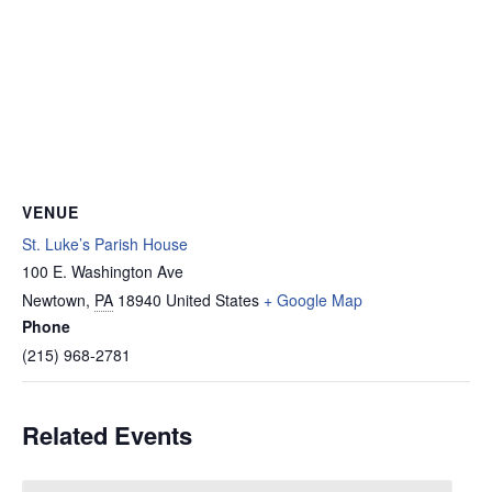
VENUE
St. Luke’s Parish House
100 E. Washington Ave
Newtown
,
PA
18940
United States
+ Google Map
Phone
(215) 968-2781
Related Events