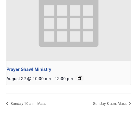
Prayer Shawl Ministry
August 22 @ 10:00 am
-
12:00 pm
Sunday 10 a.m. Mass
Sunday 8 a.m. Mass