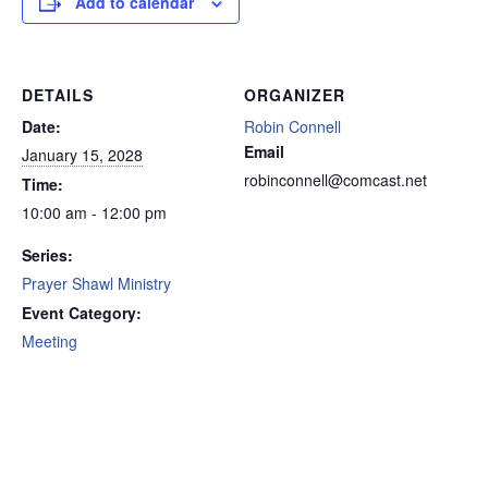
Add to calendar
DETAILS
ORGANIZER
Date:
Robin Connell
Email
January 15, 2028
robinconnell@comcast.net
Time:
10:00 am - 12:00 pm
Series:
Prayer Shawl Ministry
Event Category:
Meeting