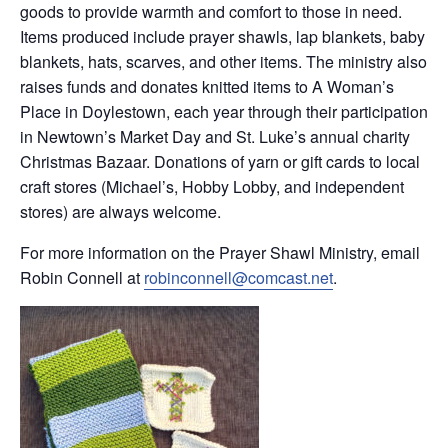
goods to provide warmth and comfort to those in need.
Items produced include prayer shawls, lap blankets, baby
blankets, hats, scarves, and other items. The ministry also
raises funds and donates knitted items to A Woman’s
Place in Doylestown, each year through their participation
in Newtown’s Market Day and St. Luke’s annual charity
Christmas Bazaar. Donations of yarn or gift cards to local
craft stores (Michael’s, Hobby Lobby, and independent
stores) are always welcome.
For more information on the Prayer Shawl Ministry, email
Robin Connell at
robinconnell@comcast.net
.