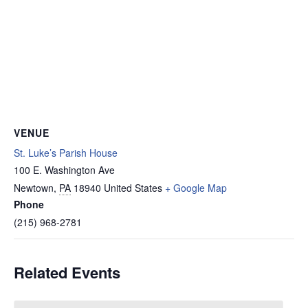
VENUE
St. Luke’s Parish House
100 E. Washington Ave
Newtown
,
PA
18940
United States
+ Google Map
Phone
(215) 968-2781
Related Events