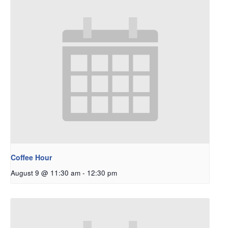
Coffee Hour
August 9 @ 11:30 am
-
12:30 pm