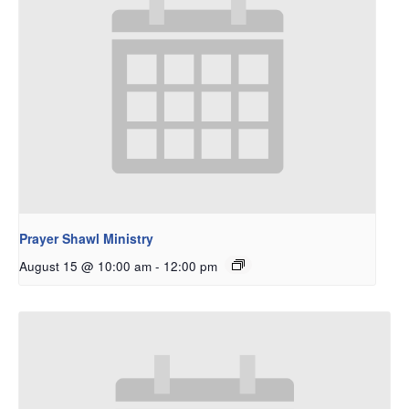
Prayer Shawl Ministry
August 15 @ 10:00 am
-
12:00 pm