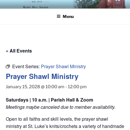
Skip
ST. LUKE'S EPISCOPAL
to
CHURCH
Menu
content
« All Events
Event Series:
Prayer Shawl Ministry
Prayer Shawl Ministry
January 15, 2028 @ 10:00 am
-
12:00 pm
Saturdays | 10 a.m. | Parish Hall & Zoom
Meetings maybe canceled due to member availability.
Open to all faiths and skill levels, the prayer shawl
ministry at St. Luke’s knits/crochets a variety of handmade