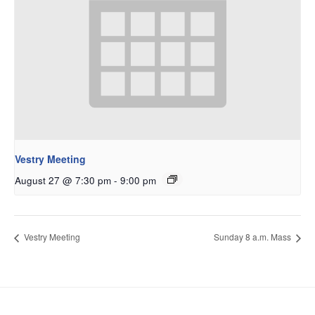
Vestry Meeting
August 27 @ 7:30 pm
-
9:00 pm
Vestry Meeting
Sunday 8 a.m. Mass