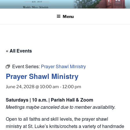
Skip
ST. LUKE'S EPISCOPAL
to
CHURCH
Menu
content
« All Events
Event Series:
Prayer Shawl Ministry
Prayer Shawl Ministry
June 24, 2028 @ 10:00 am
-
12:00 pm
Saturdays | 10 a.m. | Parish Hall & Zoom
Meetings maybe canceled due to member availability.
Open to all faiths and skill levels, the prayer shawl
ministry at St. Luke’s knits/crochets a variety of handmade