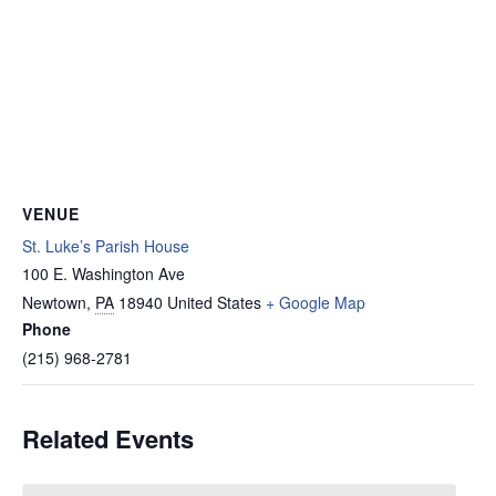
VENUE
St. Luke’s Parish House
100 E. Washington Ave
Newtown
,
PA
18940
United States
+ Google Map
Phone
(215) 968-2781
Related Events