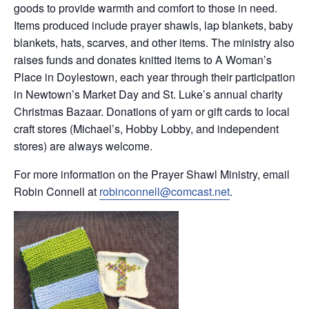
goods to provide warmth and comfort to those in need.
Items produced include prayer shawls, lap blankets, baby
blankets, hats, scarves, and other items. The ministry also
raises funds and donates knitted items to A Woman’s
Place in Doylestown, each year through their participation
in Newtown’s Market Day and St. Luke’s annual charity
Christmas Bazaar. Donations of yarn or gift cards to local
craft stores (Michael’s, Hobby Lobby, and independent
stores) are always welcome.
For more information on the Prayer Shawl Ministry, email
Robin Connell at
robinconnell@comcast.net
.