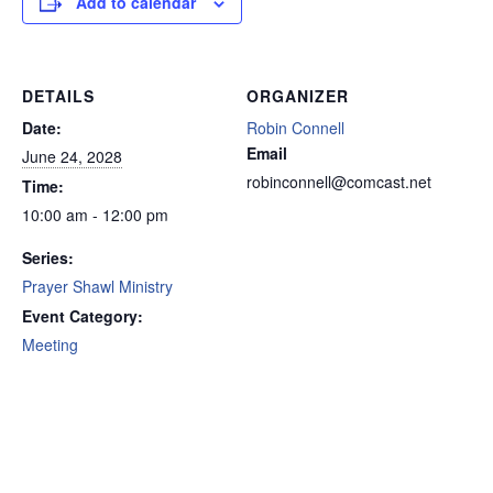
Add to calendar
DETAILS
ORGANIZER
Date:
Robin Connell
Email
June 24, 2028
robinconnell@comcast.net
Time:
10:00 am - 12:00 pm
Series:
Prayer Shawl Ministry
Event Category:
Meeting