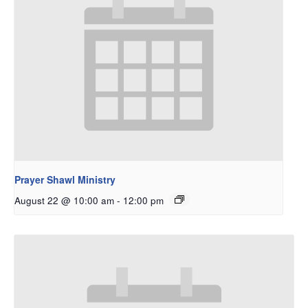
Prayer Shawl Ministry
August 22 @ 10:00 am
-
12:00 pm