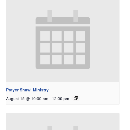
Prayer Shawl Ministry
August 15 @ 10:00 am
-
12:00 pm