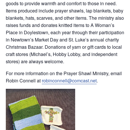
goods to provide warmth and comfort to those in need.
Items produced include prayer shawls, lap blankets, baby
blankets, hats, scarves, and other items. The ministry also
raises funds and donates knitted items to A Woman’s
Place in Doylestown, each year through their participation
in Newtown’s Market Day and St. Luke’s annual charity
Christmas Bazaar. Donations of yarn or gift cards to local
craft stores (Michael’s, Hobby Lobby, and independent
stores) are always welcome.
For more information on the Prayer Shawl Ministry, email
Robin Connell at
robinconnell@comcast.net
.