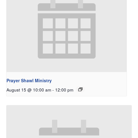
Prayer Shawl Ministry
August 15 @ 10:00 am
-
12:00 pm