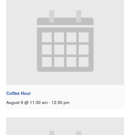
Coffee Hour
August 9 @ 11:30 am
-
12:30 pm