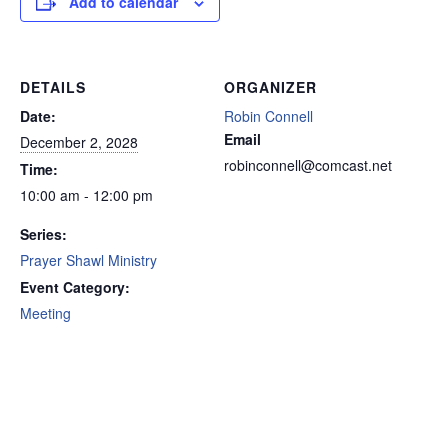
Add to calendar
DETAILS
ORGANIZER
Date:
Robin Connell
Email
December 2, 2028
robinconnell@comcast.net
Time:
10:00 am - 12:00 pm
Series:
Prayer Shawl Ministry
Event Category:
Meeting