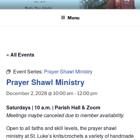
Skip
ST. LUKE'S EPISCOPAL
to
CHURCH
Menu
content
« All Events
Event Series:
Prayer Shawl Ministry
Prayer Shawl Ministry
December 2, 2028 @ 10:00 am
-
12:00 pm
Saturdays | 10 a.m. | Parish Hall & Zoom
Meetings maybe canceled due to member availability.
Open to all faiths and skill levels, the prayer shawl
ministry at St. Luke’s knits/crochets a variety of handmade