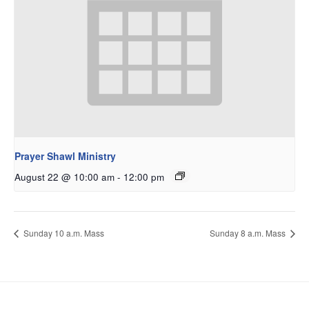
Prayer Shawl Ministry
August 22 @ 10:00 am
-
12:00 pm
Sunday 10 a.m. Mass
Sunday 8 a.m. Mass