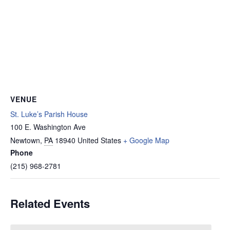
VENUE
St. Luke’s Parish House
100 E. Washington Ave
Newtown
,
PA
18940
United States
+ Google Map
Phone
(215) 968-2781
Related Events