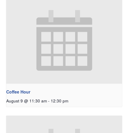
Coffee Hour
August 9 @ 11:30 am
-
12:30 pm