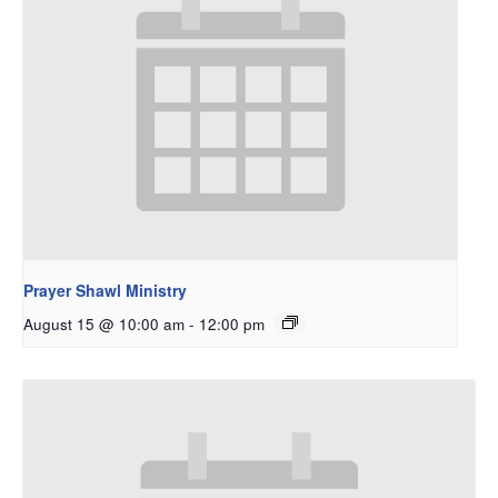
Prayer Shawl Ministry
August 15 @ 10:00 am
-
12:00 pm