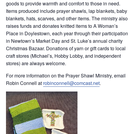
goods to provide warmth and comfort to those in need.
Items produced include prayer shawls, lap blankets, baby
blankets, hats, scarves, and other items. The ministry also
raises funds and donates knitted items to A Woman’s
Place in Doylestown, each year through their participation
in Newtown’s Market Day and St. Luke’s annual charity
Christmas Bazaar. Donations of yarn or gift cards to local
craft stores (Michael’s, Hobby Lobby, and independent
stores) are always welcome.
For more information on the Prayer Shawl Ministry, email
Robin Connell at
robinconnell@comcast.net
.