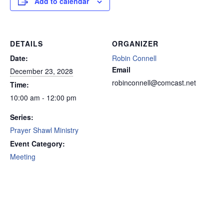
Add to calendar
DETAILS
ORGANIZER
Date:
Robin Connell
Email
December 23, 2028
robinconnell@comcast.net
Time:
10:00 am - 12:00 pm
Series:
Prayer Shawl Ministry
Event Category:
Meeting