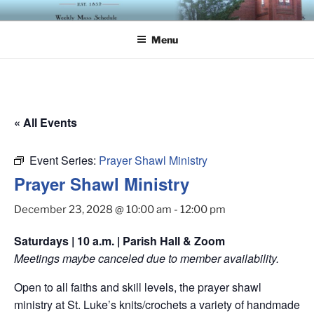
Skip
ST. LUKE'S EPISCOPAL
to
CHURCH
Menu
content
« All Events
Event Series:
Prayer Shawl Ministry
Prayer Shawl Ministry
December 23, 2028 @ 10:00 am
-
12:00 pm
Saturdays | 10 a.m. | Parish Hall & Zoom
Meetings maybe canceled due to member availability.
Open to all faiths and skill levels, the prayer shawl
ministry at St. Luke’s knits/crochets a variety of handmade