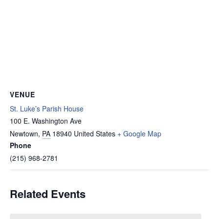
VENUE
St. Luke’s Parish House
100 E. Washington Ave
Newtown
,
PA
18940
United States
+ Google Map
Phone
(215) 968-2781
Related Events