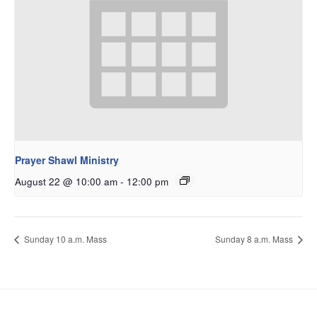
Prayer Shawl Ministry
August 22 @ 10:00 am
-
12:00 pm
Sunday 10 a.m. Mass
Sunday 8 a.m. Mass