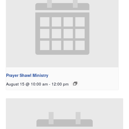
Prayer Shawl Ministry
August 15 @ 10:00 am
-
12:00 pm