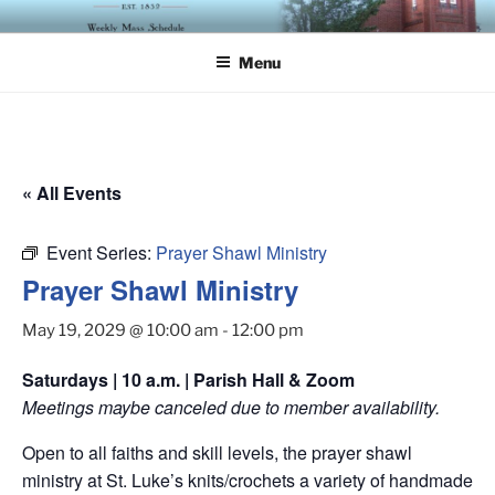
Skip
ST. LUKE'S EPISCOPAL
to
CHURCH
Menu
content
« All Events
Event Series:
Prayer Shawl Ministry
Prayer Shawl Ministry
May 19, 2029 @ 10:00 am
-
12:00 pm
Saturdays | 10 a.m. | Parish Hall & Zoom
Meetings maybe canceled due to member availability.
Open to all faiths and skill levels, the prayer shawl
ministry at St. Luke’s knits/crochets a variety of handmade