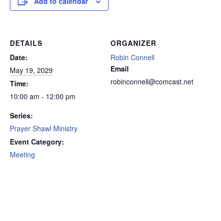
Add to calendar
DETAILS
ORGANIZER
Date:
Robin Connell
Email
May 19, 2029
robinconnell@comcast.net
Time:
10:00 am - 12:00 pm
Series:
Prayer Shawl Ministry
Event Category:
Meeting