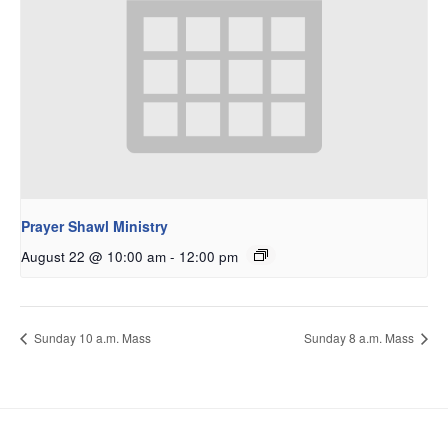
Prayer Shawl Ministry
August 22 @ 10:00 am
-
12:00 pm
Sunday 10 a.m. Mass
Sunday 8 a.m. Mass