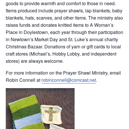
goods to provide warmth and comfort to those in need.
Items produced include prayer shawls, lap blankets, baby
blankets, hats, scarves, and other items. The ministry also
raises funds and donates knitted items to A Woman’s
Place in Doylestown, each year through their participation
in Newtown’s Market Day and St. Luke’s annual charity
Christmas Bazaar. Donations of yarn or gift cards to local
craft stores (Michael’s, Hobby Lobby, and independent
stores) are always welcome.
For more information on the Prayer Shawl Ministry, email
Robin Connell at
robinconnell@comcast.net
.