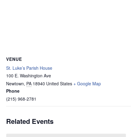
VENUE
St. Luke’s Parish House
100 E. Washington Ave
Newtown
,
PA
18940
United States
+ Google Map
Phone
(215) 968-2781
Related Events