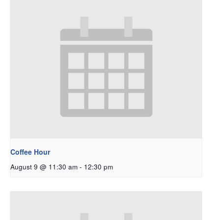
Coffee Hour
August 9 @ 11:30 am
-
12:30 pm