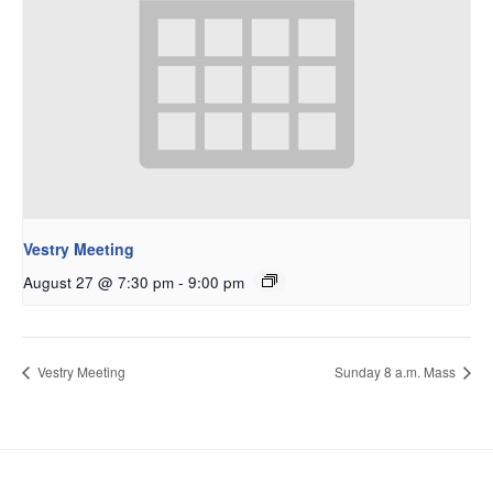
Vestry Meeting
August 27 @ 7:30 pm
-
9:00 pm
Vestry Meeting
Sunday 8 a.m. Mass