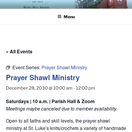
Skip
ST. LUKE'S EPISCOPAL
to
CHURCH
Menu
content
« All Events
Event Series:
Prayer Shawl Ministry
Prayer Shawl Ministry
December 28, 2030 @ 10:00 am
-
12:00 pm
Saturdays | 10 a.m. | Parish Hall & Zoom
Meetings maybe canceled due to member availability.
Open to all faiths and skill levels, the prayer shawl
ministry at St. Luke’s knits/crochets a variety of handmade