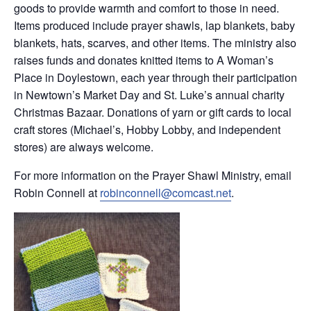
goods to provide warmth and comfort to those in need.
Items produced include prayer shawls, lap blankets, baby
blankets, hats, scarves, and other items. The ministry also
raises funds and donates knitted items to A Woman’s
Place in Doylestown, each year through their participation
in Newtown’s Market Day and St. Luke’s annual charity
Christmas Bazaar. Donations of yarn or gift cards to local
craft stores (Michael’s, Hobby Lobby, and independent
stores) are always welcome.
For more information on the Prayer Shawl Ministry, email
Robin Connell at
robinconnell@comcast.net
.