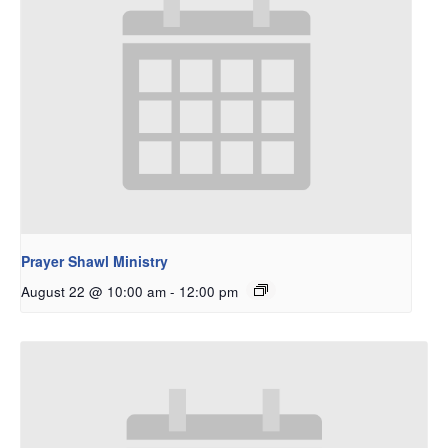
Prayer Shawl Ministry
August 22 @ 10:00 am
-
12:00 pm