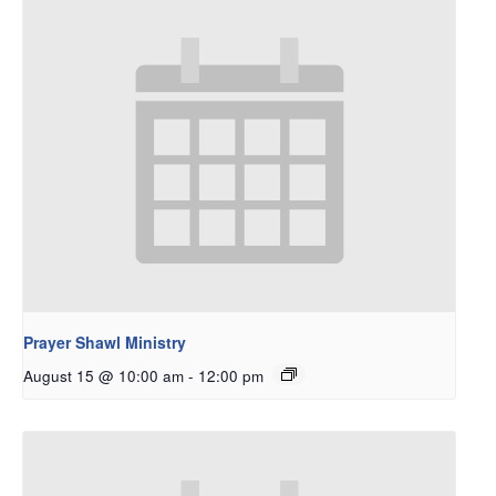
Prayer Shawl Ministry
August 15 @ 10:00 am
-
12:00 pm