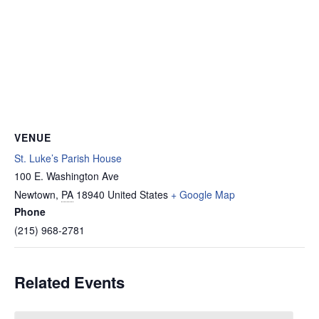
VENUE
St. Luke’s Parish House
100 E. Washington Ave
Newtown
,
PA
18940
United States
+ Google Map
Phone
(215) 968-2781
Related Events