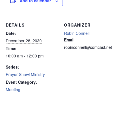
Add to calendar
DETAILS
ORGANIZER
Date:
Robin Connell
Email
December 28, 2030
robinconnell@comcast.net
Time:
10:00 am - 12:00 pm
Series:
Prayer Shawl Ministry
Event Category:
Meeting