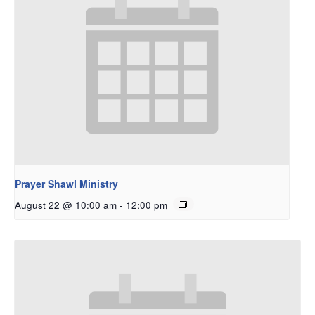
Prayer Shawl Ministry
August 22 @ 10:00 am
-
12:00 pm