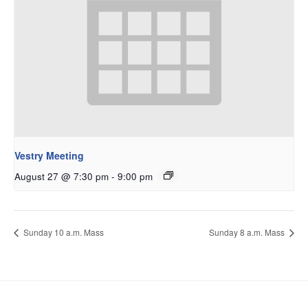
Vestry Meeting
August 27 @ 7:30 pm
-
9:00 pm
Sunday 10 a.m. Mass
Sunday 8 a.m. Mass