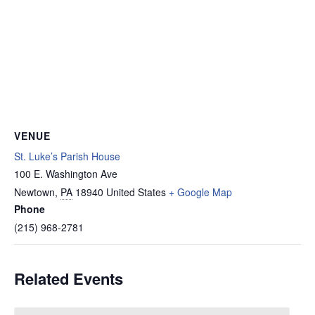
VENUE
St. Luke’s Parish House
100 E. Washington Ave
Newtown
,
PA
18940
United States
+ Google Map
Phone
(215) 968-2781
Related Events