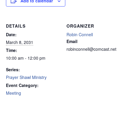
Add to calendar
DETAILS
ORGANIZER
Date:
Robin Connell
Email
March 8, 2031
robinconnell@comcast.net
Time:
10:00 am - 12:00 pm
Series:
Prayer Shawl Ministry
Event Category:
Meeting