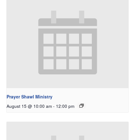
Prayer Shawl Ministry
August 15 @ 10:00 am
-
12:00 pm