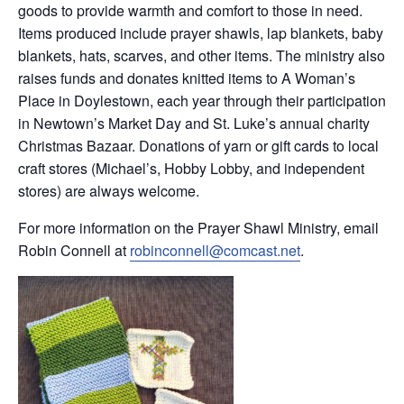
goods to provide warmth and comfort to those in need.
Items produced include prayer shawls, lap blankets, baby
blankets, hats, scarves, and other items. The ministry also
raises funds and donates knitted items to A Woman’s
Place in Doylestown, each year through their participation
in Newtown’s Market Day and St. Luke’s annual charity
Christmas Bazaar. Donations of yarn or gift cards to local
craft stores (Michael’s, Hobby Lobby, and independent
stores) are always welcome.
For more information on the Prayer Shawl Ministry, email
Robin Connell at
robinconnell@comcast.net
.