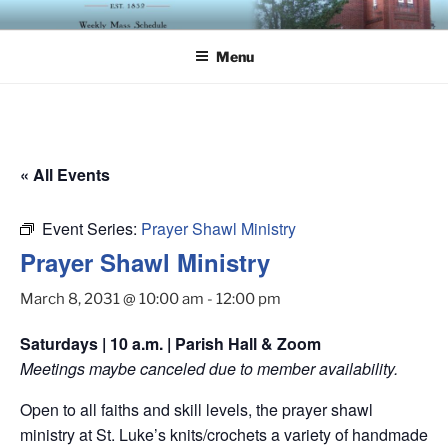
Skip
ST. LUKE'S EPISCOPAL
to
CHURCH
Menu
content
« All Events
Event Series:
Prayer Shawl Ministry
Prayer Shawl Ministry
March 8, 2031 @ 10:00 am
-
12:00 pm
Saturdays | 10 a.m. | Parish Hall & Zoom
Meetings maybe canceled due to member availability.
Open to all faiths and skill levels, the prayer shawl
ministry at St. Luke’s knits/crochets a variety of handmade