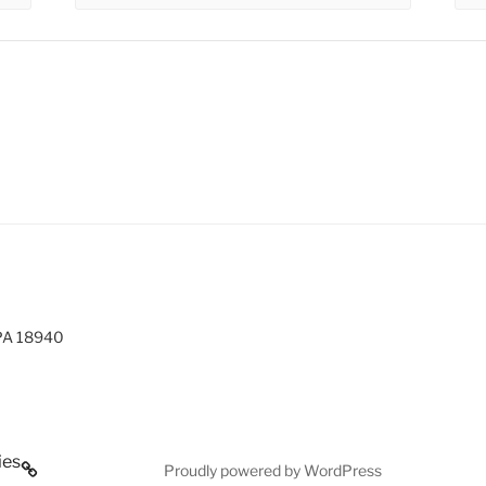
 PA 18940
ies
Proudly powered by WordPress