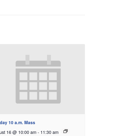
day 10 a.m. Mass
ust 16 @ 10:00 am
-
11:30 am