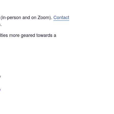
d (in-person and on Zoom).
Contact
.
vities more geared towards a
e
e