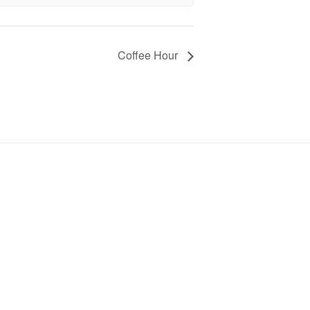
Coffee Hour