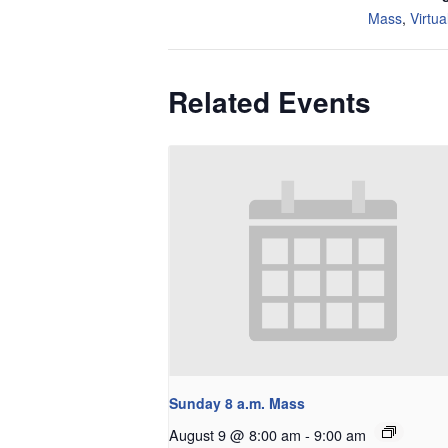
Mass
,
Virtua
Related Events
Sunday 8 a.m. Mass
August 9 @ 8:00 am
-
9:00 am