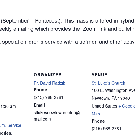
r (September – Pentecost). This mass is offered in hybri
weekly emailing which provides the Zoom link and bulletin
 special children’s service with a sermon and other acti
ORGANIZER
VENUE
Fr. David Radzik
St. Luke’s Church
Phone
100 E. Washington Av
(215) 968-2781
Newtown
,
PA
19040
Email
United States
+ Googl
11:30 am
stlukesnewtownrector@g
Map
mail.com
Phone
.m. Service
(215) 968-2781
ories: