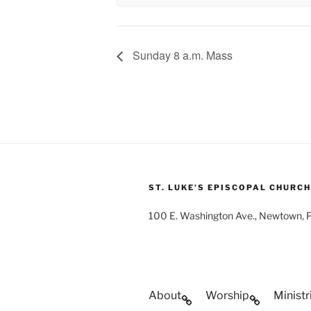
Sunday 8 a.m. Mass
ST. LUKE’S EPISCOPAL CHURCH
100 E. Washington Ave., Newtown,
About
Worship
Ministr