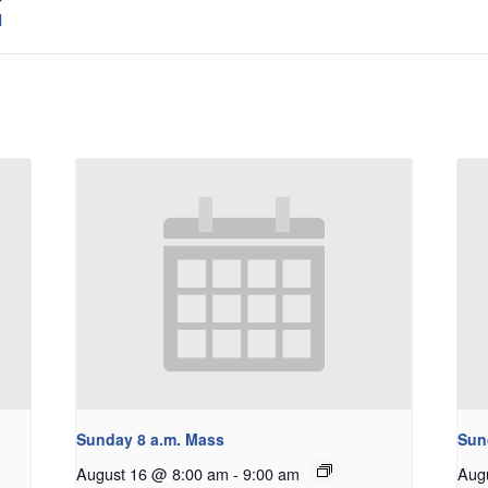
l
Sunday 8 a.m. Mass
Sun
August 16 @ 8:00 am
-
9:00 am
Aug