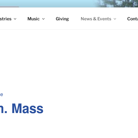
S EPISCOPAL CHURCH
stries
Music
Giving
News & Events
Cont
ce
m. Mass