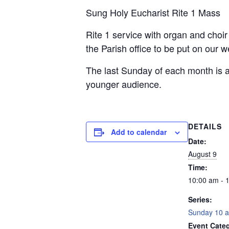
Sung Holy Eucharist Rite 1 Mass
Rite 1 service with organ and choi
the Parish office to be put on our 
The last Sunday of each month is a
younger audience.
DETAILS
Add to calendar
Date:
August 9
Time:
10:00 am - 
Series:
Sunday 10 a
Event Categ