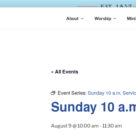
Skip
to
ST. LUKE'
content
About
Worship
Mini
« All Events
Event Series:
Sunday 10 a.m. Servi
Sunday 10 a.
August 9 @ 10:00 am
-
11:30 am