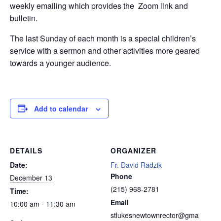
weekly emailing which provides the Zoom link and
bulletin.
The last Sunday of each month is a special children’s
service with a sermon and other activities more geared
towards a younger audience.
Add to calendar
DETAILS
ORGANIZER
Date:
Fr. David Radzik
Phone
December 13
(215) 968-2781
Time:
Email
10:00 am - 11:30 am
stlukesnewtownrector@gma