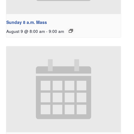
Sunday 8 a.m. Mass
August 9 @ 8:00 am
-
9:00 am