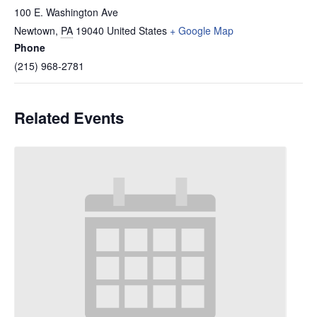
100 E. Washington Ave
Newtown
,
PA
19040
United States
+ Google Map
Phone
(215) 968-2781
Related Events