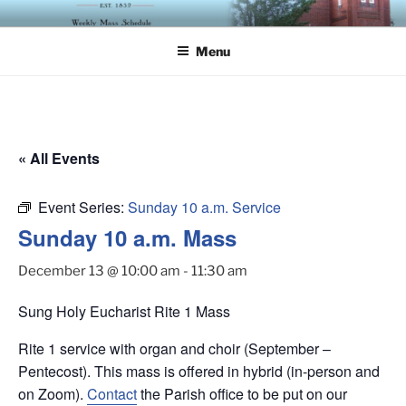
Skip
ST. LUKE'S EPISCOPAL
to
CHURCH
Menu
content
« All Events
Event Series:
Sunday 10 a.m. Service
Sunday 10 a.m. Mass
December 13 @ 10:00 am
-
11:30 am
Sung Holy Eucharist Rite 1 Mass
Rite 1 service with organ and choir (September –
Pentecost). This mass is offered in hybrid (in-person and
on Zoom).
Contact
the Parish office to be put on our