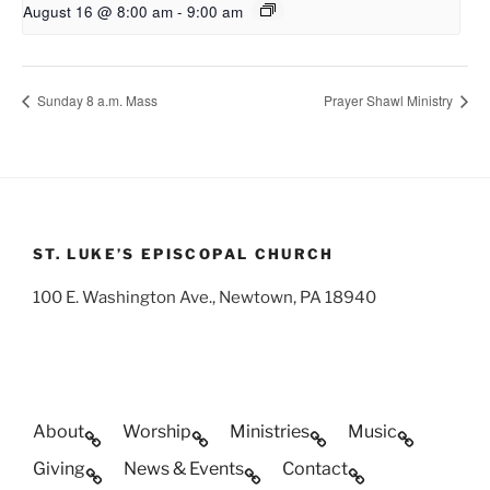
August 16 @ 8:00 am
-
9:00 am
Sunday 8 a.m. Mass
Prayer Shawl Ministry
ST. LUKE’S EPISCOPAL CHURCH
100 E. Washington Ave., Newtown, PA 18940
About
Worship
Ministries
Music
Giving
News & Events
Contact