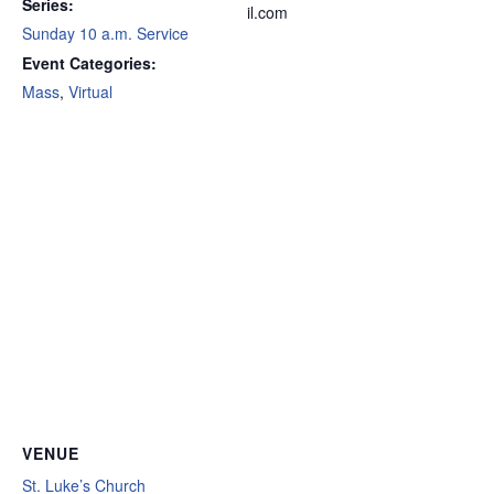
Series:
il.com
Sunday 10 a.m. Service
Event Categories:
Mass
,
Virtual
VENUE
St. Luke’s Church