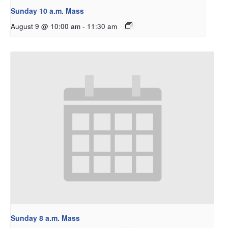
Sunday 10 a.m. Mass
August 9 @ 10:00 am
-
11:30 am
Sunday 8 a.m. Mass