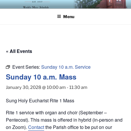
Skip
ST. LUKE'S EPISCOPAL
to
CHURCH
Menu
content
« All Events
Event Series:
Sunday 10 a.m. Service
Sunday 10 a.m. Mass
January 30, 2028 @ 10:00 am
-
11:30 am
Sung Holy Eucharist Rite 1 Mass
Rite 1 service with organ and choir (September –
Pentecost). This mass is offered in hybrid (in-person and
on Zoom).
Contact
the Parish office to be put on our