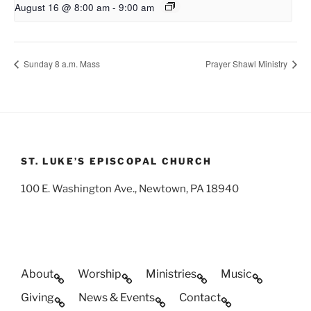
August 16 @ 8:00 am
-
9:00 am
Sunday 8 a.m. Mass
Prayer Shawl Ministry
ST. LUKE’S EPISCOPAL CHURCH
100 E. Washington Ave., Newtown, PA 18940
About
Worship
Ministries
Music
Giving
News & Events
Contact