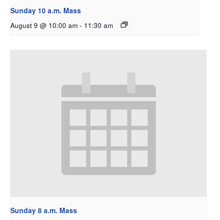
Sunday 10 a.m. Mass
August 9 @ 10:00 am
-
11:30 am
Sunday 8 a.m. Mass