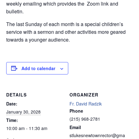
weekly emailing which provides the Zoom link and
bulletin.
The last Sunday of each month is a special children’s
service with a sermon and other activities more geared
towards a younger audience.
Add to calendar
DETAILS
ORGANIZER
Date:
Fr. David Radzik
Phone
January 30, 2028
(215) 968-2781
Time:
Email
10:00 am - 11:30 am
stlukesnewtownrector@gma