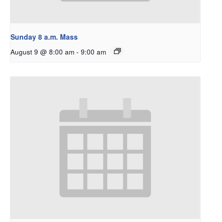
Sunday 8 a.m. Mass
August 9 @ 8:00 am
-
9:00 am