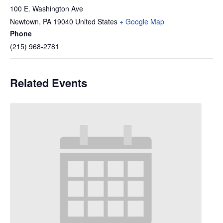
100 E. Washington Ave
Newtown
,
PA
19040
United States
+ Google Map
Phone
(215) 968-2781
Related Events