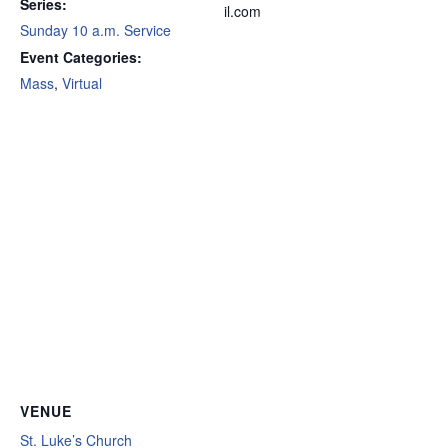
Series:
il.com
Sunday 10 a.m. Service
Event Categories:
Mass
,
Virtual
VENUE
St. Luke’s Church