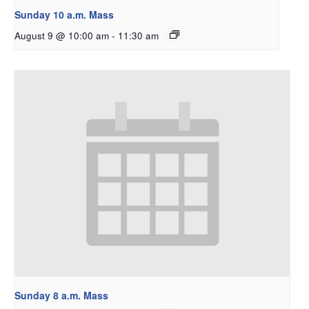
Sunday 10 a.m. Mass
August 9 @ 10:00 am
-
11:30 am
Sunday 8 a.m. Mass