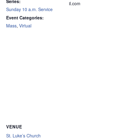
Series:
il.com
Sunday 10 a.m. Service
Event Categories:
Mass
,
Virtual
VENUE
St. Luke’s Church