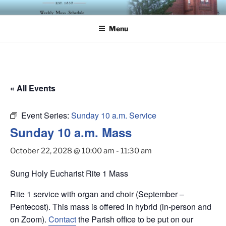
Skip
ST. LUKE'S EPISCOPAL
to
CHURCH
Menu
content
« All Events
Event Series:
Sunday 10 a.m. Service
Sunday 10 a.m. Mass
October 22, 2028 @ 10:00 am
-
11:30 am
Sung Holy Eucharist Rite 1 Mass
Rite 1 service with organ and choir (September –
Pentecost). This mass is offered in hybrid (in-person and
on Zoom).
Contact
the Parish office to be put on our