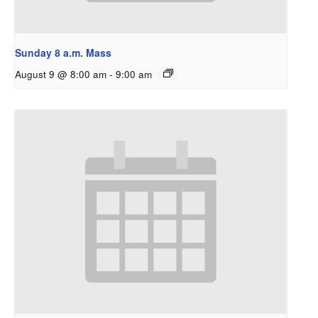
Sunday 8 a.m. Mass
August 9 @ 8:00 am
-
9:00 am