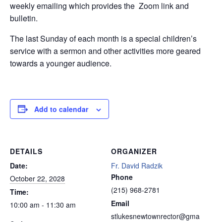
weekly emailing which provides the Zoom link and
bulletin.
The last Sunday of each month is a special children’s
service with a sermon and other activities more geared
towards a younger audience.
Add to calendar
DETAILS
ORGANIZER
Date:
Fr. David Radzik
Phone
October 22, 2028
(215) 968-2781
Time:
Email
10:00 am - 11:30 am
stlukesnewtownrector@gma