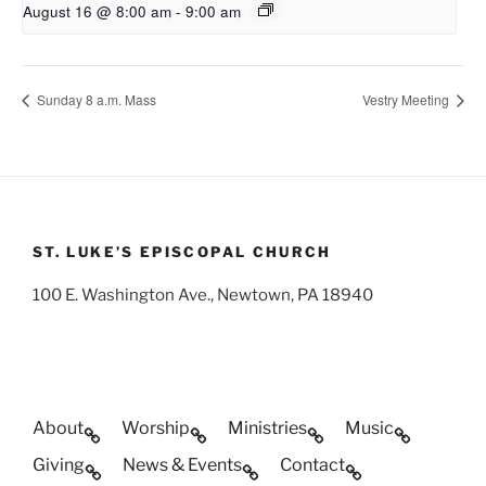
August 16 @ 8:00 am
-
9:00 am
Sunday 8 a.m. Mass
Vestry Meeting
ST. LUKE’S EPISCOPAL CHURCH
100 E. Washington Ave., Newtown, PA 18940
About
Worship
Ministries
Music
Giving
News & Events
Contact