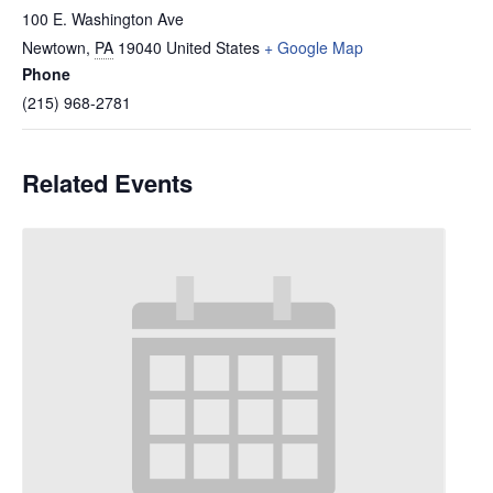
100 E. Washington Ave
Newtown
,
PA
19040
United States
+ Google Map
Phone
(215) 968-2781
Related Events