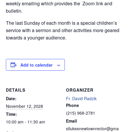
weekly emailing which provides the Zoom link and
bulletin.
The last Sunday of each month is a special children’s
service with a sermon and other activities more geared
towards a younger audience.
Add to calendar
DETAILS
ORGANIZER
Date:
Fr. David Radzik
Phone
November 12, 2028
(215) 968-2781
Time:
Email
10:00 am - 11:30 am
stlukesnewtownrector@gma