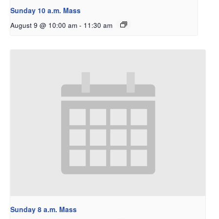
Sunday 10 a.m. Mass
August 9 @ 10:00 am
-
11:30 am
Sunday 8 a.m. Mass