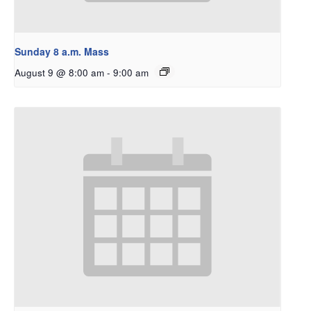
Sunday 8 a.m. Mass
August 9 @ 8:00 am
-
9:00 am