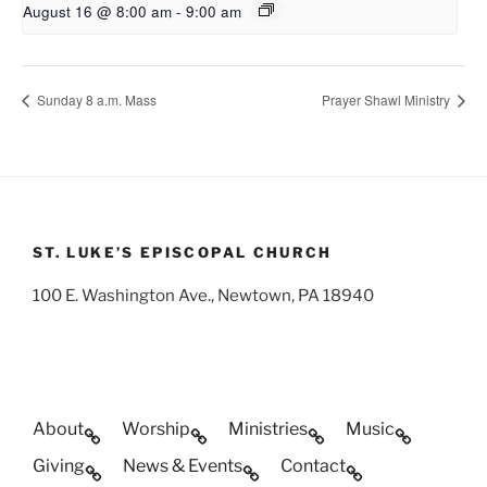
August 16 @ 8:00 am
-
9:00 am
Sunday 8 a.m. Mass
Prayer Shawl Ministry
ST. LUKE’S EPISCOPAL CHURCH
100 E. Washington Ave., Newtown, PA 18940
About
Worship
Ministries
Music
Giving
News & Events
Contact