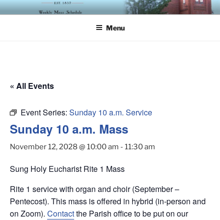
Skip
ST. LUKE'S EPISCOPAL
to
CHURCH
Menu
content
« All Events
Event Series:
Sunday 10 a.m. Service
Sunday 10 a.m. Mass
November 12, 2028 @ 10:00 am
-
11:30 am
Sung Holy Eucharist Rite 1 Mass
Rite 1 service with organ and choir (September –
Pentecost). This mass is offered in hybrid (in-person and
on Zoom).
Contact
the Parish office to be put on our