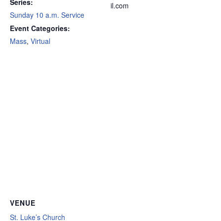
Series:
il.com
Sunday 10 a.m. Service
Event Categories:
Mass
,
Virtual
VENUE
St. Luke’s Church