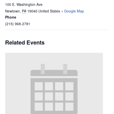
100 E. Washington Ave
Newtown
,
PA
19040
United States
+ Google Map
Phone
(215) 968-2781
Related Events