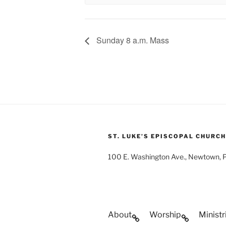
Sunday 8 a.m. Mass
ST. LUKE’S EPISCOPAL CHURCH
100 E. Washington Ave., Newtown,
About
Worship
Ministr