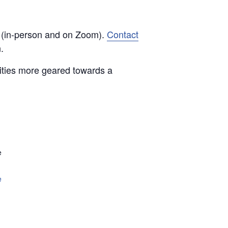
d (in-person and on Zoom).
Contact
.
vities more geared towards a
e
e