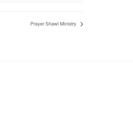
Prayer Shawl Ministry