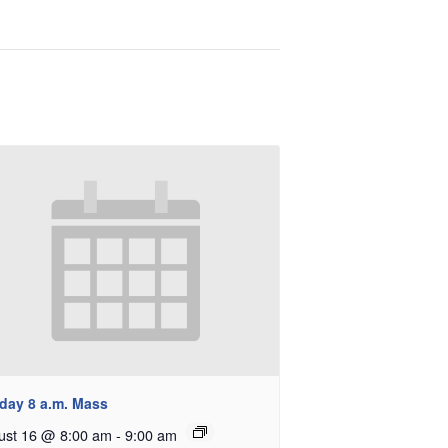
day 8 a.m. Mass
ust 16 @ 8:00 am
-
9:00 am