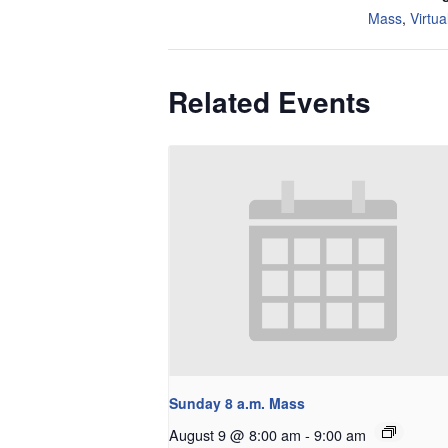
Mass
,
Virtua
Related Events
Sunday 8 a.m. Mass
August 9 @ 8:00 am
-
9:00 am