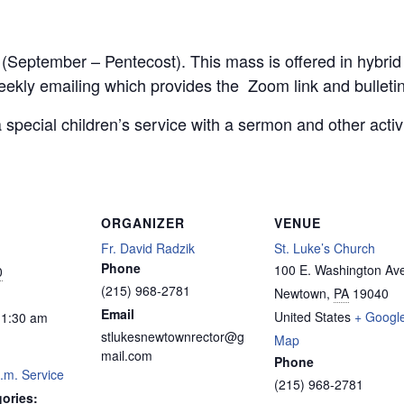
r (September – Pentecost). This mass is offered in hybri
weekly emailing which provides the Zoom link and bulletin
 special children’s service with a sermon and other acti
ORGANIZER
VENUE
Fr. David Radzik
St. Luke’s Church
Phone
100 E. Washington Av
0
(215) 968-2781
Newtown
,
PA
19040
Email
United States
+ Googl
11:30 am
stlukesnewtownrector@g
Map
mail.com
Phone
.m. Service
(215) 968-2781
ories: