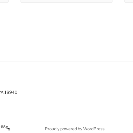
 PA 18940
ies
Proudly powered by WordPress