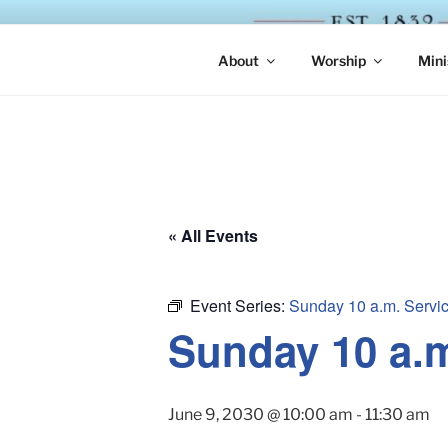
Skip
to
ST. LUKE'
content
About
Worship
Mini
« All Events
Event Series:
Sunday 10 a.m. Servi
Sunday 10 a.
June 9, 2030 @ 10:00 am
-
11:30 am