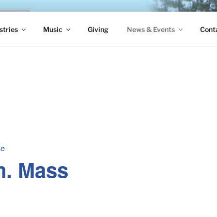
S EPISCOPAL CHURCH
stries
Music
Giving
News & Events
Cont
ce
m. Mass