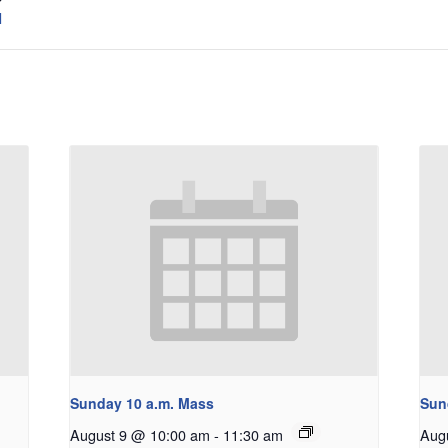
l
Sunday 10 a.m. Mass
Sun
August 9 @ 10:00 am
-
11:30 am
Aug