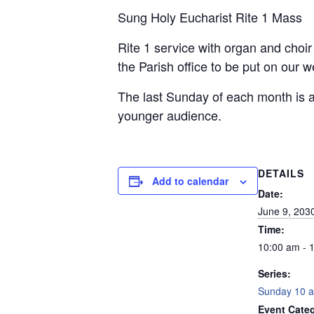
Sung Holy Eucharist Rite 1 Mass
Rite 1 service with organ and choi
the Parish office to be put on our 
The last Sunday of each month is a
younger audience.
DETAILS
Add to calendar
Date:
June 9, 203
Time:
10:00 am - 
Series:
Sunday 10 a
Event Categ