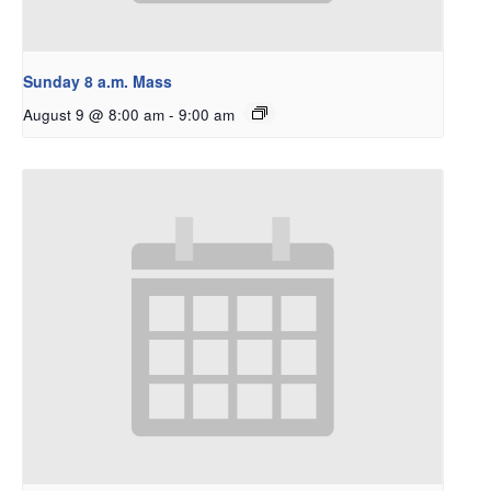
Sunday 8 a.m. Mass
August 9 @ 8:00 am
-
9:00 am