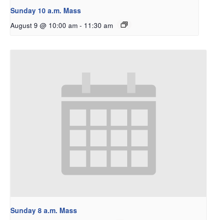
Sunday 10 a.m. Mass
August 9 @ 10:00 am
-
11:30 am
Sunday 8 a.m. Mass