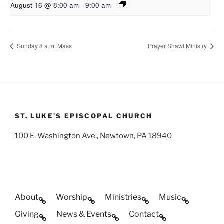
August 16 @ 8:00 am
-
9:00 am
Sunday 8 a.m. Mass
Prayer Shawl Ministry
ST. LUKE’S EPISCOPAL CHURCH
100 E. Washington Ave., Newtown, PA 18940
About
Worship
Ministries
Music
Giving
News & Events
Contact