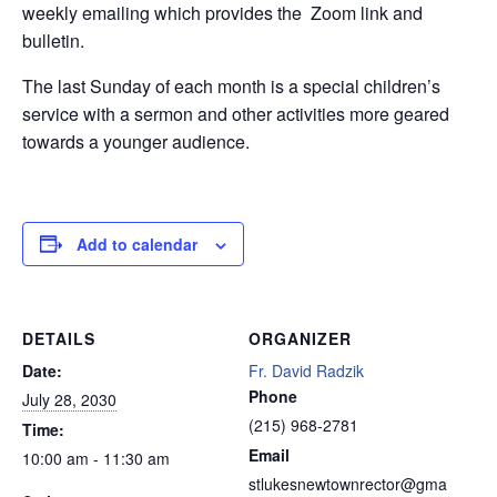
weekly emailing which provides the Zoom link and
bulletin.
The last Sunday of each month is a special children’s
service with a sermon and other activities more geared
towards a younger audience.
Add to calendar
DETAILS
ORGANIZER
Date:
Fr. David Radzik
Phone
July 28, 2030
(215) 968-2781
Time:
Email
10:00 am - 11:30 am
stlukesnewtownrector@gma