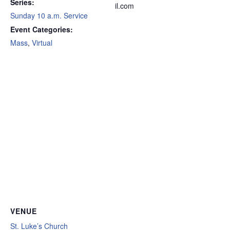
Series:
il.com
Sunday 10 a.m. Service
Event Categories:
Mass
,
Virtual
VENUE
St. Luke’s Church