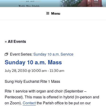
Skip
ST. LUKE'S EPISCOPAL
to
CHURCH
Menu
content
« All Events
Event Series:
Sunday 10 a.m. Service
Sunday 10 a.m. Mass
July 28, 2030 @ 10:00 am
-
11:30 am
Sung Holy Eucharist Rite 1 Mass
Rite 1 service with organ and choir (September –
Pentecost). This mass is offered in hybrid (in-person and
on Zoom).
Contact
the Parish office to be put on our