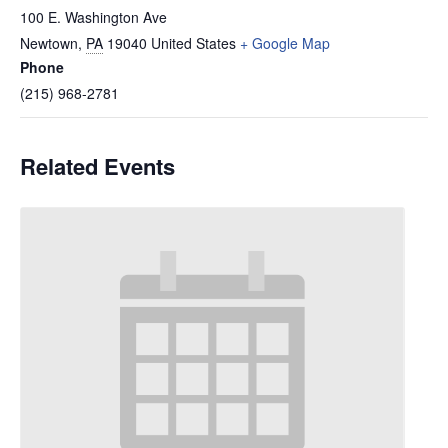
100 E. Washington Ave
Newtown
,
PA
19040
United States
+ Google Map
Phone
(215) 968-2781
Related Events