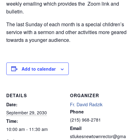
weekly emailing which provides the Zoom link and
bulletin.
The last Sunday of each month is a special children’s
service with a sermon and other activities more geared
towards a younger audience.
Add to calendar
DETAILS
ORGANIZER
Date:
Fr. David Radzik
Phone
September 29, 2030
(215) 968-2781
Time:
Email
10:00 am - 11:30 am
stlukesnewtownrector@gma