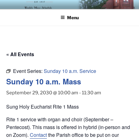
Skip
ST. LUKE'S EPISCOPAL
to
CHURCH
Menu
content
« All Events
Event Series:
Sunday 10 a.m. Service
Sunday 10 a.m. Mass
September 29, 2030 @ 10:00 am
-
11:30 am
Sung Holy Eucharist Rite 1 Mass
Rite 1 service with organ and choir (September –
Pentecost). This mass is offered in hybrid (in-person and
on Zoom).
Contact
the Parish office to be put on our