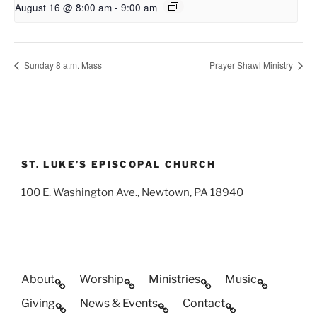
August 16 @ 8:00 am
-
9:00 am
Sunday 8 a.m. Mass
Prayer Shawl Ministry
ST. LUKE’S EPISCOPAL CHURCH
100 E. Washington Ave., Newtown, PA 18940
About
Worship
Ministries
Music
Giving
News & Events
Contact