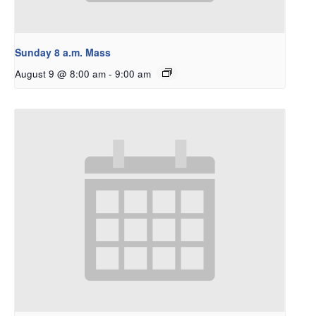
Sunday 8 a.m. Mass
August 9 @ 8:00 am
-
9:00 am