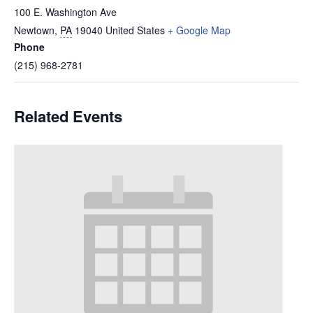
100 E. Washington Ave
Newtown
,
PA
19040
United States
+ Google Map
Phone
(215) 968-2781
Related Events