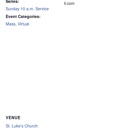
Series:
il.com
Sunday 10 a.m. Service
Event Categories:
Mass
,
Virtual
VENUE
St. Luke’s Church