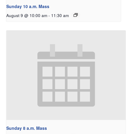
Sunday 10 a.m. Mass
August 9 @ 10:00 am
-
11:30 am
Sunday 8 a.m. Mass