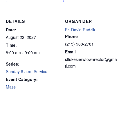
DETAILS
ORGANIZER
Date:
Fr. David Radzik
Phone
August 22, 2027
(215) 968-2781
Time:
Email
8:00 am - 9:00 am
stlukesnewtownrector@gma
Series:
il.com
Sunday 8 a.m. Service
Event Category:
Mass