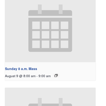
Sunday 8 a.m. Mass
August 9 @ 8:00 am
-
9:00 am