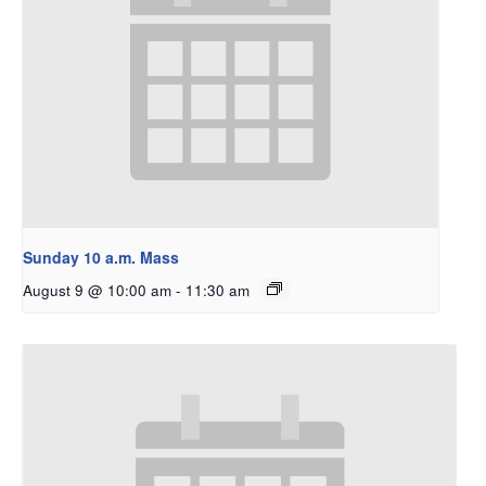
Sunday 10 a.m. Mass
August 9 @ 10:00 am
-
11:30 am