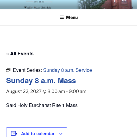
Skip
ST. LUKE'S EPISCOPAL
to
CHURCH
Menu
content
« All Events
Event Series:
Sunday 8 a.m. Service
Sunday 8 a.m. Mass
August 22, 2027 @ 8:00 am
-
9:00 am
Said Holy Eurcharist Rite 1 Mass
Add to calendar