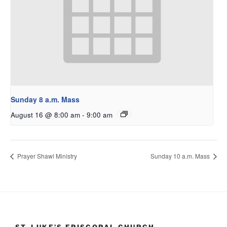
Sunday 8 a.m. Mass
August 16 @ 8:00 am
-
9:00 am
Prayer Shawl Ministry
Sunday 10 a.m. Mass
ST. LUKE’S EPISCOPAL CHURCH