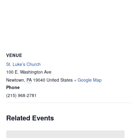
VENUE
St. Luke’s Church
100 E. Washington Ave
Newtown
,
PA
19040
United States
+ Google Map
Phone
(215) 968-2781
Related Events