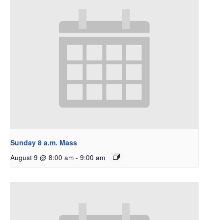
Sunday 8 a.m. Mass
August 9 @ 8:00 am
-
9:00 am