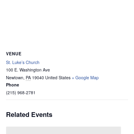
VENUE
St. Luke’s Church
100 E. Washington Ave
Newtown
,
PA
19040
United States
+ Google Map
Phone
(215) 968-2781
Related Events