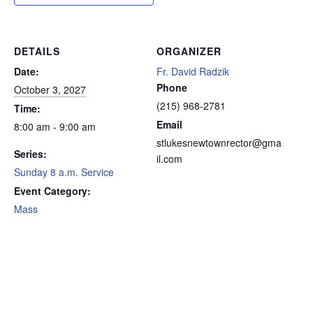
DETAILS
ORGANIZER
Date:
Fr. David Radzik
Phone
October 3, 2027
(215) 968-2781
Time:
Email
8:00 am - 9:00 am
stlukesnewtownrector@gma
Series:
il.com
Sunday 8 a.m. Service
Event Category:
Mass