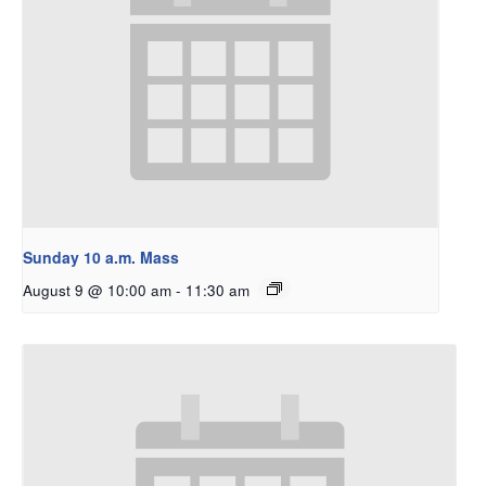
Sunday 10 a.m. Mass
August 9 @ 10:00 am
-
11:30 am