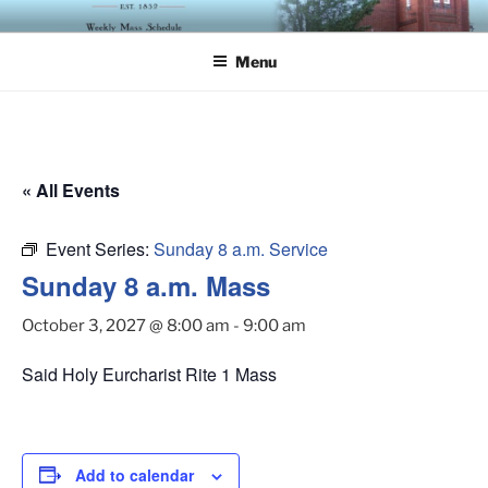
Skip
ST. LUKE'S EPISCOPAL
to
CHURCH
Menu
content
« All Events
Event Series:
Sunday 8 a.m. Service
Sunday 8 a.m. Mass
October 3, 2027 @ 8:00 am
-
9:00 am
Said Holy Eurcharist Rite 1 Mass
Add to calendar