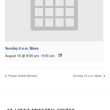
Sunday 8 a.m. Mass
August 16 @ 8:00 am
-
9:00 am
Prayer Shawl Ministry
Sunday 10 a.m. Mass
ST. LUKE’S EPISCOPAL CHURCH