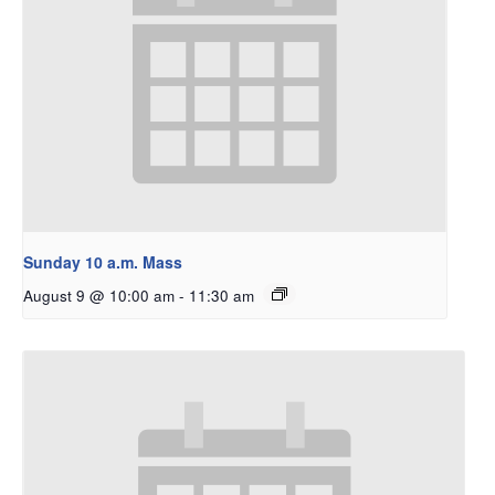
Sunday 10 a.m. Mass
August 9 @ 10:00 am
-
11:30 am