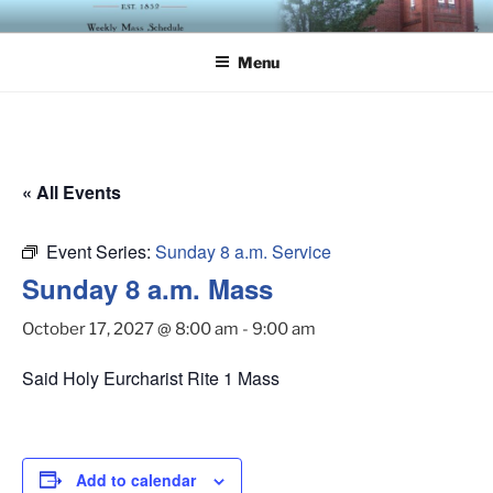
Skip
ST. LUKE'S EPISCOPAL
to
CHURCH
Menu
content
« All Events
Event Series:
Sunday 8 a.m. Service
Sunday 8 a.m. Mass
October 17, 2027 @ 8:00 am
-
9:00 am
Said Holy Eurcharist Rite 1 Mass
Add to calendar