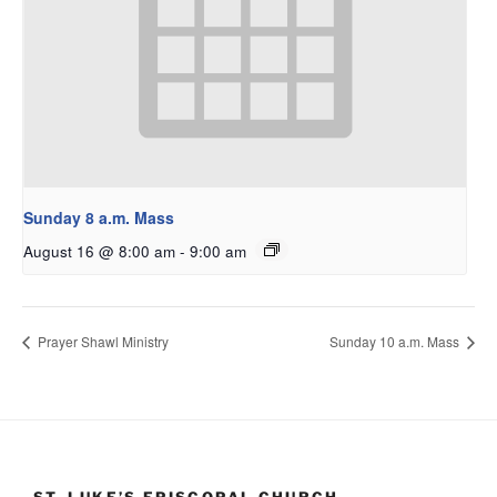
Sunday 8 a.m. Mass
August 16 @ 8:00 am
-
9:00 am
Prayer Shawl Ministry
Sunday 10 a.m. Mass
ST. LUKE’S EPISCOPAL CHURCH