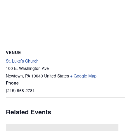
VENUE
St. Luke’s Church
100 E. Washington Ave
Newtown
,
PA
19040
United States
+ Google Map
Phone
(215) 968-2781
Related Events