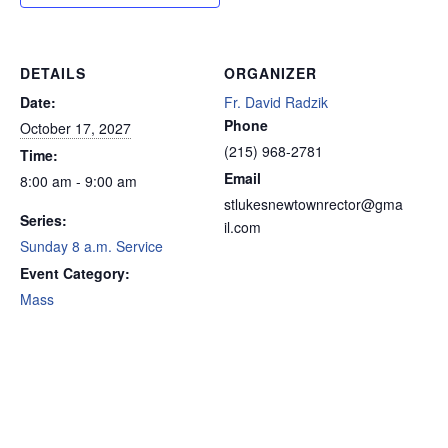
DETAILS
ORGANIZER
Date:
Fr. David Radzik
Phone
October 17, 2027
(215) 968-2781
Time:
Email
8:00 am - 9:00 am
stlukesnewtownrector@gma
Series:
il.com
Sunday 8 a.m. Service
Event Category:
Mass