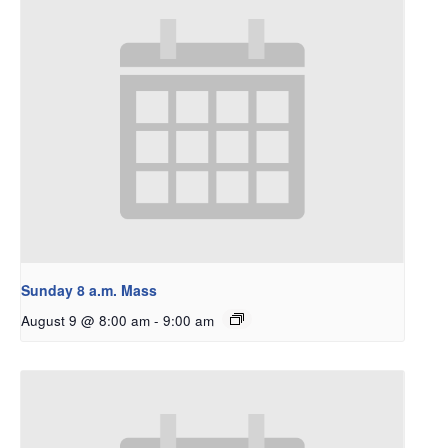
Sunday 8 a.m. Mass
August 9 @ 8:00 am
-
9:00 am