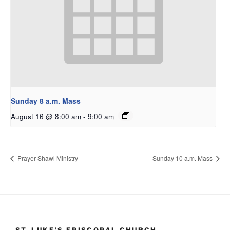
Sunday 8 a.m. Mass
August 16 @ 8:00 am
-
9:00 am
Prayer Shawl Ministry
Sunday 10 a.m. Mass
ST. LUKE’S EPISCOPAL CHURCH