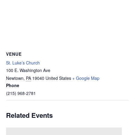
VENUE
St. Luke’s Church
100 E. Washington Ave
Newtown
,
PA
19040
United States
+ Google Map
Phone
(215) 968-2781
Related Events