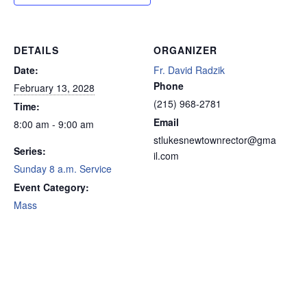
DETAILS
ORGANIZER
Date:
Fr. David Radzik
Phone
February 13, 2028
(215) 968-2781
Time:
Email
8:00 am - 9:00 am
stlukesnewtownrector@gma
Series:
il.com
Sunday 8 a.m. Service
Event Category:
Mass