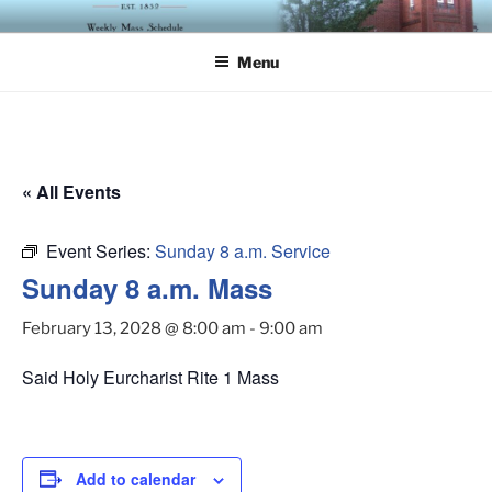
Skip
ST. LUKE'S EPISCOPAL
to
CHURCH
Menu
content
« All Events
Event Series:
Sunday 8 a.m. Service
Sunday 8 a.m. Mass
February 13, 2028 @ 8:00 am
-
9:00 am
Said Holy Eurcharist Rite 1 Mass
Add to calendar