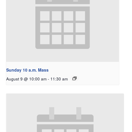
Sunday 10 a.m. Mass
August 9 @ 10:00 am
-
11:30 am