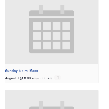
Sunday 8 a.m. Mass
August 9 @ 8:00 am
-
9:00 am