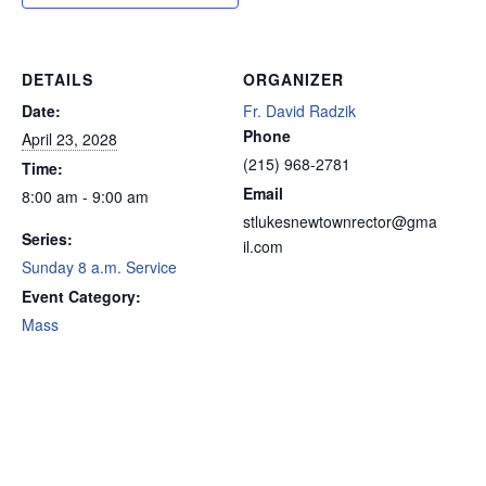
DETAILS
ORGANIZER
Date:
Fr. David Radzik
Phone
April 23, 2028
(215) 968-2781
Time:
Email
8:00 am - 9:00 am
stlukesnewtownrector@gma
Series:
il.com
Sunday 8 a.m. Service
Event Category:
Mass