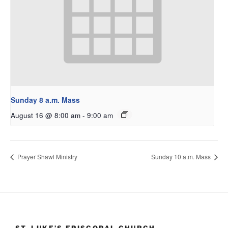
Sunday 8 a.m. Mass
August 16 @ 8:00 am
-
9:00 am
Prayer Shawl Ministry
Sunday 10 a.m. Mass
ST. LUKE’S EPISCOPAL CHURCH