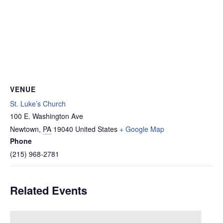
VENUE
St. Luke’s Church
100 E. Washington Ave
Newtown
,
PA
19040
United States
+ Google Map
Phone
(215) 968-2781
Related Events