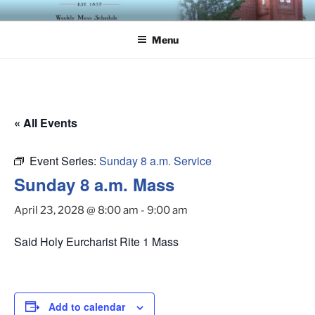
Skip
ST. LUKE'S EPISCOPAL
to
CHURCH
Menu
content
« All Events
Event Series:
Sunday 8 a.m. Service
Sunday 8 a.m. Mass
April 23, 2028 @ 8:00 am
-
9:00 am
Said Holy Eurcharist Rite 1 Mass
Add to calendar