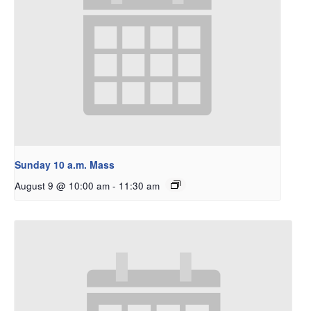
Sunday 10 a.m. Mass
August 9 @ 10:00 am
-
11:30 am