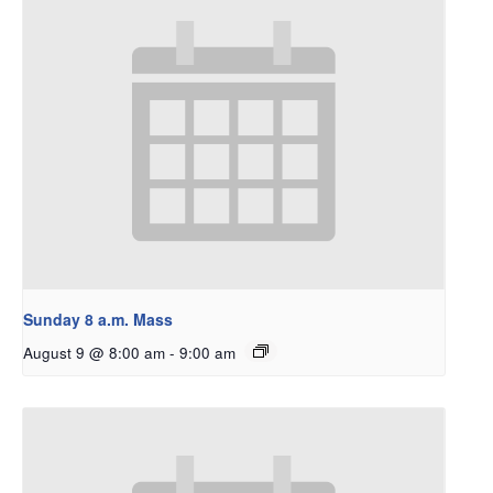
Sunday 8 a.m. Mass
August 9 @ 8:00 am
-
9:00 am