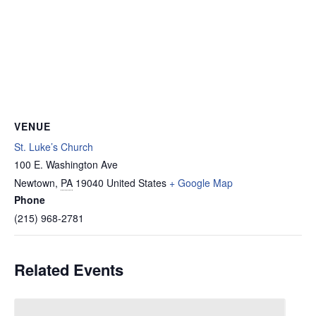
VENUE
St. Luke’s Church
100 E. Washington Ave
Newtown
,
PA
19040
United States
+ Google Map
Phone
(215) 968-2781
Related Events