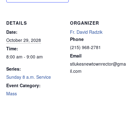
DETAILS
ORGANIZER
Date:
Fr. David Radzik
Phone
October 29, 2028
(215) 968-2781
Time:
Email
8:00 am - 9:00 am
stlukesnewtownrector@gma
Series:
il.com
Sunday 8 a.m. Service
Event Category:
Mass