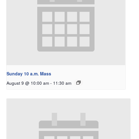
Sunday 10 a.m. Mass
August 9 @ 10:00 am
-
11:30 am