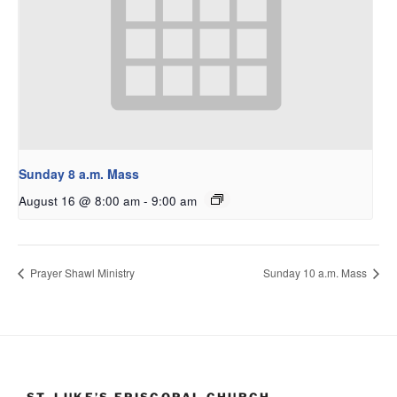
Sunday 8 a.m. Mass
August 16 @ 8:00 am
-
9:00 am
Prayer Shawl Ministry
Sunday 10 a.m. Mass
ST. LUKE’S EPISCOPAL CHURCH