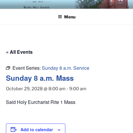
Skip
ST. LUKE'S EPISCOPAL
to
CHURCH
Menu
content
« All Events
Event Series:
Sunday 8 a.m. Service
Sunday 8 a.m. Mass
October 29, 2028 @ 8:00 am
-
9:00 am
Said Holy Eurcharist Rite 1 Mass
Add to calendar