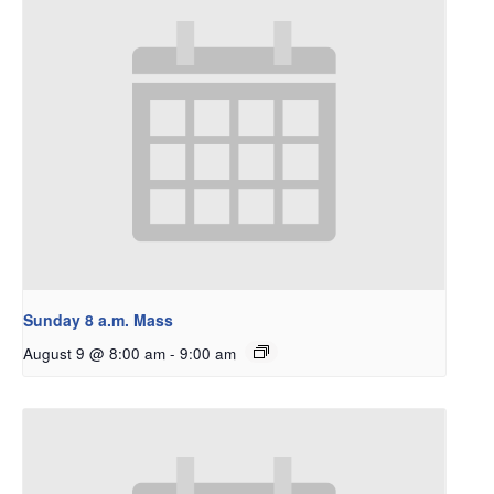
Sunday 8 a.m. Mass
August 9 @ 8:00 am
-
9:00 am