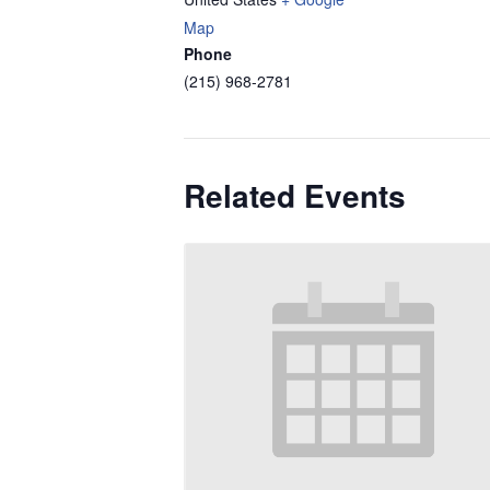
Map
Phone
(215) 968-2781
Related Events