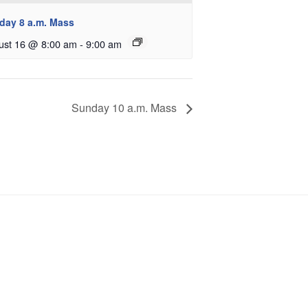
day 8 a.m. Mass
ust 16 @ 8:00 am
-
9:00 am
Sunday 10 a.m. Mass