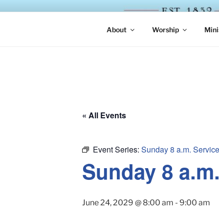
Skip
to
ST. LUKE'
content
About
Worship
Mini
« All Events
Event Series:
Sunday 8 a.m. Servic
Sunday 8 a.m
June 24, 2029 @ 8:00 am
-
9:00 am