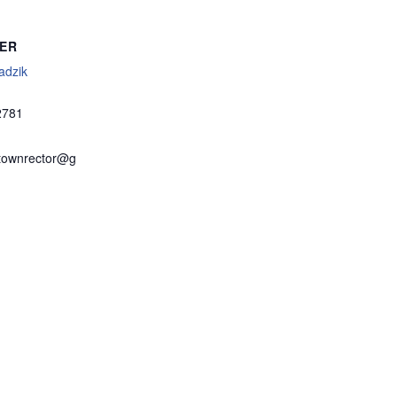
ER
adzik
2781
townrector@g