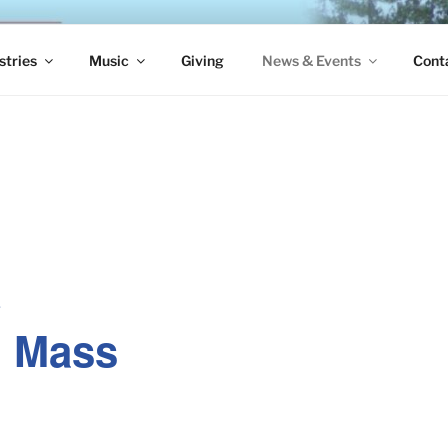
S EPISCOPAL CHURCH
stries
Music
Giving
News & Events
Cont
e
. Mass