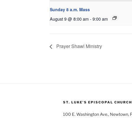
Sunday 8 a.m. Mass
August 9 @ 8:00 am
-
9:00 am
Prayer Shawl Ministry
ST. LUKE’S EPISCOPAL CHURCH
100 E. Washington Ave., Newtown,