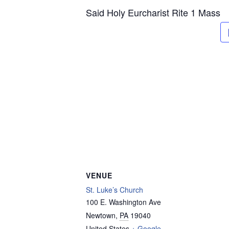
Said Holy Eurcharist Rite 1 Mass
VENUE
St. Luke’s Church
100 E. Washington Ave
Newtown
,
PA
19040
United States
+ Google