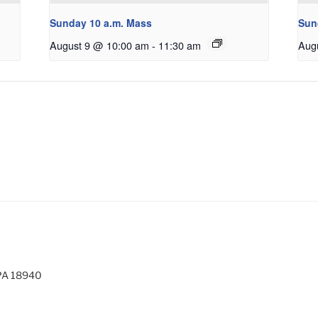
Sunday 10 a.m. Mass
Sun
August 9 @ 10:00 am
-
11:30 am
Aug
 PA 18940