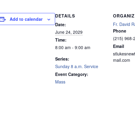
DETAILS
ORGANIZ
Add to calendar
Fr. David R
Date:
Phone
June 24, 2029
(215) 968-
Time:
Email
8:00 am - 9:00 am
stlukesnew
Series:
mail.com
Sunday 8 a.m. Service
Event Category:
Mass