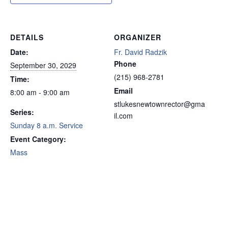
DETAILS
ORGANIZER
Date:
Fr. David Radzik
Phone
September 30, 2029
(215) 968-2781
Time:
Email
8:00 am - 9:00 am
stlukesnewtownrector@gma
Series:
il.com
Sunday 8 a.m. Service
Event Category:
Mass