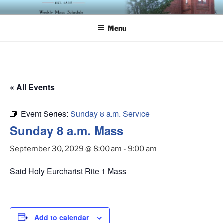
Skip
ST. LUKE'S EPISCOPAL
to
CHURCH
Menu
content
« All Events
Event Series:
Sunday 8 a.m. Service
Sunday 8 a.m. Mass
September 30, 2029 @ 8:00 am
-
9:00 am
Said Holy Eurcharist Rite 1 Mass
Add to calendar