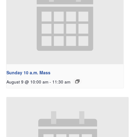
Sunday 10 a.m. Mass
August 9 @ 10:00 am
-
11:30 am