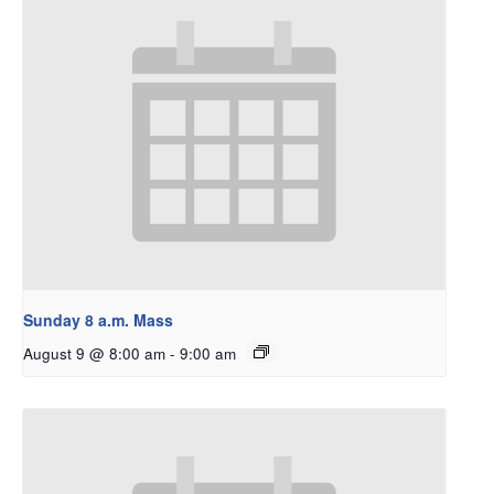
Sunday 8 a.m. Mass
August 9 @ 8:00 am
-
9:00 am