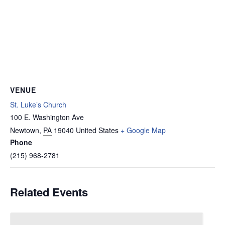
VENUE
St. Luke’s Church
100 E. Washington Ave
Newtown
,
PA
19040
United States
+ Google Map
Phone
(215) 968-2781
Related Events