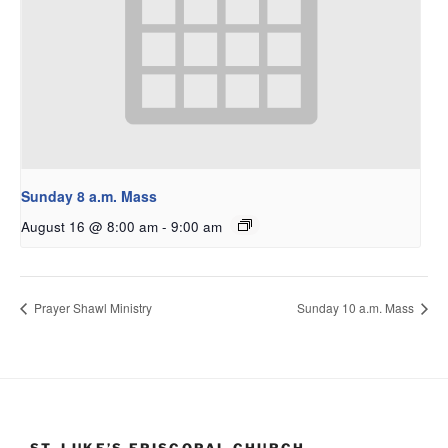
Sunday 8 a.m. Mass
August 16 @ 8:00 am
-
9:00 am
Prayer Shawl Ministry
Sunday 10 a.m. Mass
ST. LUKE’S EPISCOPAL CHURCH