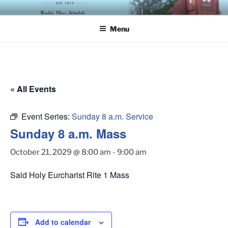
Skip
ST. LUKE'S EPISCOPAL
to
CHURCH
Menu
content
« All Events
Event Series:
Sunday 8 a.m. Service
Sunday 8 a.m. Mass
October 21, 2029 @ 8:00 am
-
9:00 am
Said Holy Eurcharist Rite 1 Mass
Add to calendar