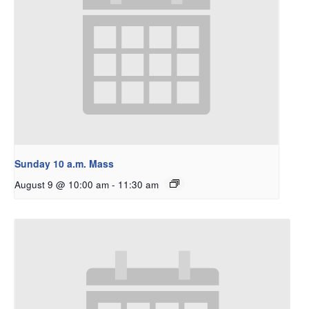
Sunday 10 a.m. Mass
August 9 @ 10:00 am
-
11:30 am