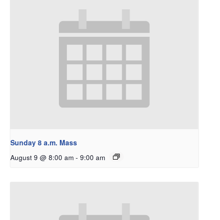
Sunday 8 a.m. Mass
August 9 @ 8:00 am
-
9:00 am