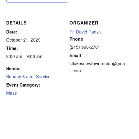
DETAILS
ORGANIZER
Date:
Fr. David Radzik
Phone
October 21, 2029
(215) 968-2781
Time:
Email
8:00 am - 9:00 am
stlukesnewtownrector@gma
Series:
il.com
Sunday 8 a.m. Service
Event Category:
Mass