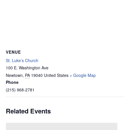
VENUE
St. Luke’s Church
100 E. Washington Ave
Newtown
,
PA
19040
United States
+ Google Map
Phone
(215) 968-2781
Related Events