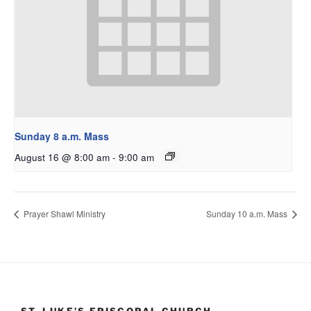
Sunday 8 a.m. Mass
August 16 @ 8:00 am
-
9:00 am
Prayer Shawl Ministry
Sunday 10 a.m. Mass
ST. LUKE’S EPISCOPAL CHURCH