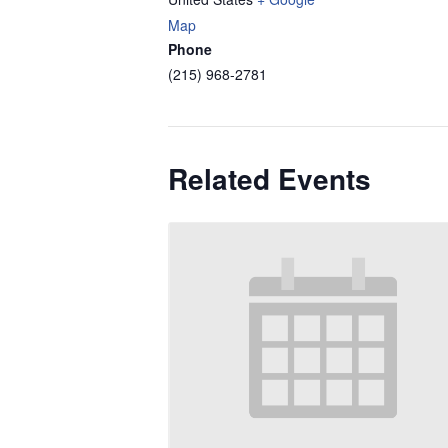
Map
Phone
(215) 968-2781
Related Events