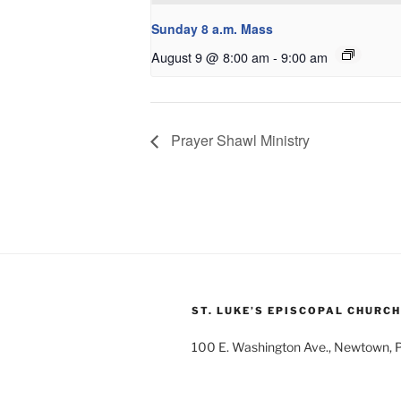
Sunday 8 a.m. Mass
August 9 @ 8:00 am
-
9:00 am
Prayer Shawl Ministry
ST. LUKE’S EPISCOPAL CHURCH
100 E. Washington Ave., Newtown,