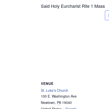
Said Holy Eurcharist Rite 1 Mass
VENUE
St. Luke’s Church
100 E. Washington Ave
Newtown
,
PA
19040
United States
+ Google