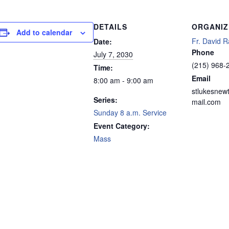
DETAILS
ORGANIZ
Add to calendar
Fr. David R
Date:
Phone
July 7, 2030
(215) 968-
Time:
Email
8:00 am - 9:00 am
stlukesnew
Series:
mail.com
Sunday 8 a.m. Service
Event Category:
Mass