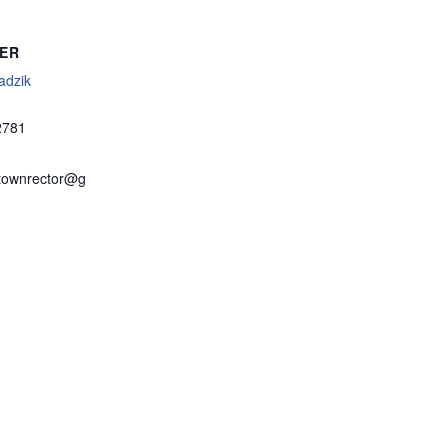
ER
adzik
2781
townrector@g