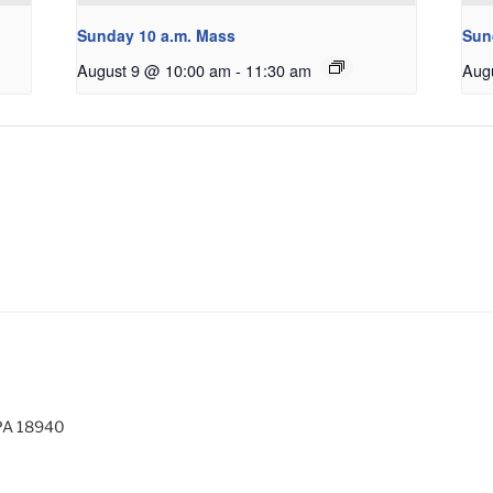
Sunday 10 a.m. Mass
Sun
August 9 @ 10:00 am
-
11:30 am
Aug
 PA 18940