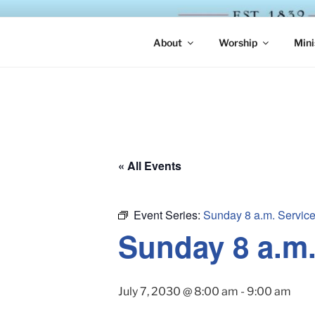
Skip
to
ST. LUKE'
content
About
Worship
Mini
« All Events
Event Series:
Sunday 8 a.m. Servic
Sunday 8 a.m
July 7, 2030 @ 8:00 am
-
9:00 am