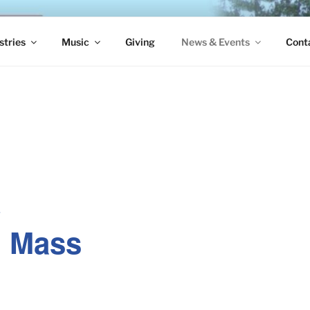
S EPISCOPAL CHURCH
stries
Music
Giving
News & Events
Cont
e
. Mass