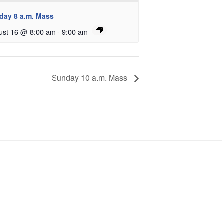
day 8 a.m. Mass
ust 16 @ 8:00 am
-
9:00 am
Sunday 10 a.m. Mass