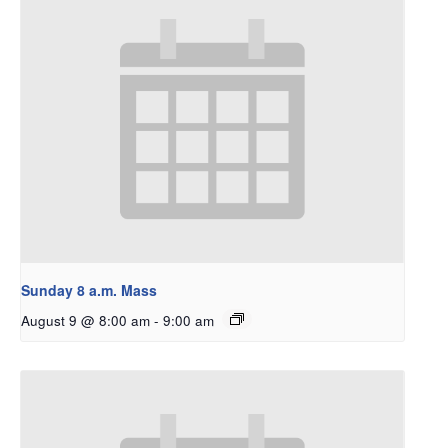
Sunday 8 a.m. Mass
August 9 @ 8:00 am
-
9:00 am