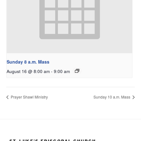
Sunday 8 a.m. Mass
August 16 @ 8:00 am
-
9:00 am
Prayer Shawl Ministry
Sunday 10 a.m. Mass
ST. LUKE’S EPISCOPAL CHURCH