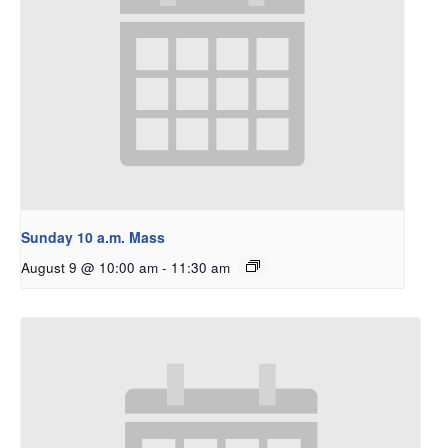
Sunday 10 a.m. Mass
August 9 @ 10:00 am
-
11:30 am