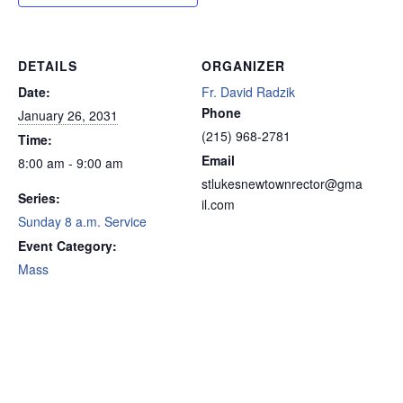
DETAILS
ORGANIZER
Date:
Fr. David Radzik
Phone
January 26, 2031
(215) 968-2781
Time:
Email
8:00 am - 9:00 am
stlukesnewtownrector@gma
Series:
il.com
Sunday 8 a.m. Service
Event Category:
Mass