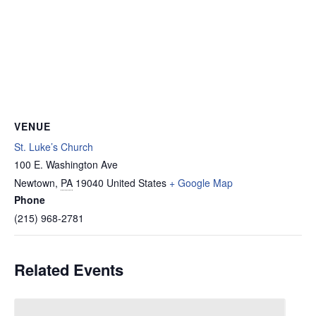
VENUE
St. Luke’s Church
100 E. Washington Ave
Newtown
,
PA
19040
United States
+ Google Map
Phone
(215) 968-2781
Related Events