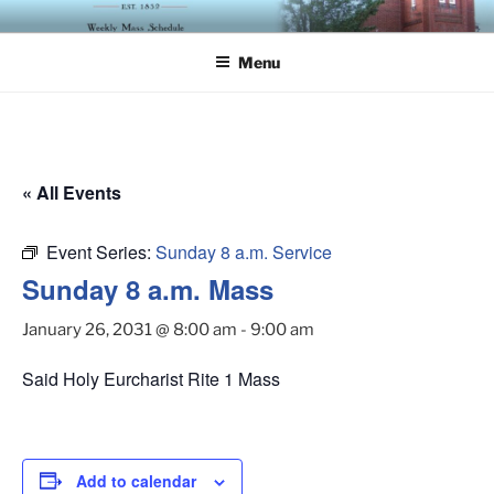
Skip
ST. LUKE'S EPISCOPAL
to
CHURCH
Menu
content
« All Events
Event Series:
Sunday 8 a.m. Service
Sunday 8 a.m. Mass
January 26, 2031 @ 8:00 am
-
9:00 am
Said Holy Eurcharist Rite 1 Mass
Add to calendar