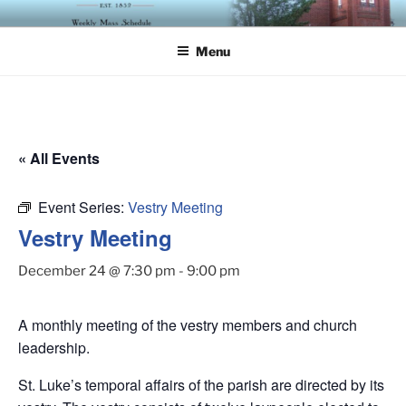
Skip
ST. LUKE'S EPISCOPAL
to
CHURCH
Menu
content
« All Events
Event Series:
Vestry Meeting
Vestry Meeting
December 24 @ 7:30 pm
-
9:00 pm
A monthly meeting of the vestry members and church
leadership.
St. Luke’s temporal affairs of the parish are directed by its