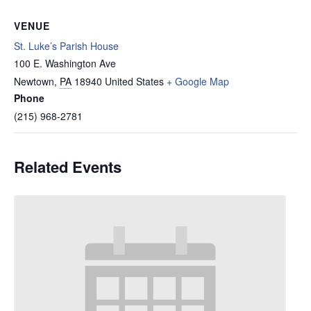
VENUE
St. Luke’s Parish House
100 E. Washington Ave
Newtown
,
PA
18940
United States
+ Google Map
Phone
(215) 968-2781
Related Events