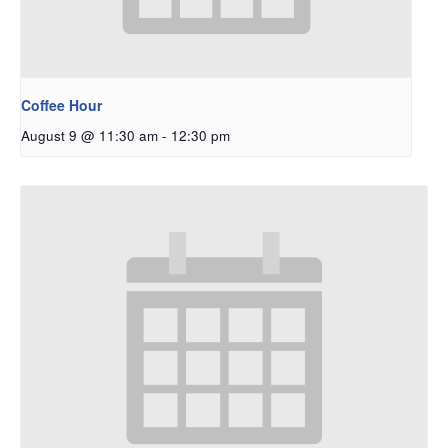
Coffee Hour
August 9 @ 11:30 am
-
12:30 pm