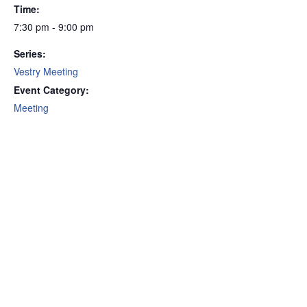
Time:
7:30 pm - 9:00 pm
Series:
Vestry Meeting
Event Category:
Meeting