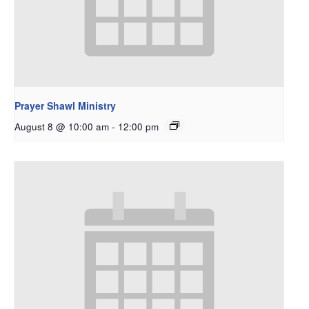
Prayer Shawl Ministry
August 8 @ 10:00 am
-
12:00 pm