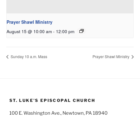
Prayer Shawl Ministry
August 15 @ 10:00 am
-
12:00 pm
Sunday 10 a.m. Mass
Prayer Shawl Ministry
ST. LUKE’S EPISCOPAL CHURCH
100 E. Washington Ave., Newtown, PA 18940