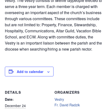
vestry. The vestry consists of twelve laypeople elected to
serve a three-year term. Each member is charged with
overseeing an important aspect of the church’s business
through various committees. These committees include
but are not limited to: Property, Finance, Stewardship,
Hospitality, Communications, Altar Guild, Vacation Bible
School, and ECW. Along with committee duties, the
Vestry is an important liaison between the parish and the
diocese when searching/hiring a new parish rector.
Add to calendar
DETAILS
ORGANIZERS
Date:
Vestry
Fr. David Radzik
December 24