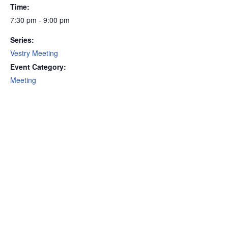
Time:
7:30 pm - 9:00 pm
Series:
Vestry Meeting
Event Category:
Meeting