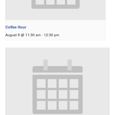
Coffee Hour
August 9 @ 11:30 am
-
12:30 pm