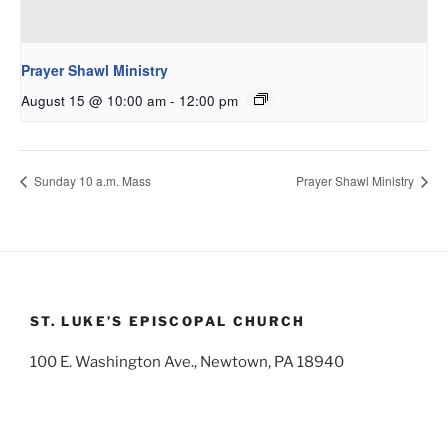
Prayer Shawl Ministry
August 15 @ 10:00 am
-
12:00 pm
Sunday 10 a.m. Mass
Prayer Shawl Ministry
ST. LUKE’S EPISCOPAL CHURCH
100 E. Washington Ave., Newtown, PA 18940