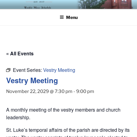
Skip
ST. LUKE'S EPISCOPAL
to
CHURCH
Menu
content
« All Events
Event Series:
Vestry Meeting
Vestry Meeting
November 22, 2029 @ 7:30 pm
-
9:00 pm
A monthly meeting of the vestry members and church
leadership.
St. Luke’s temporal affairs of the parish are directed by its