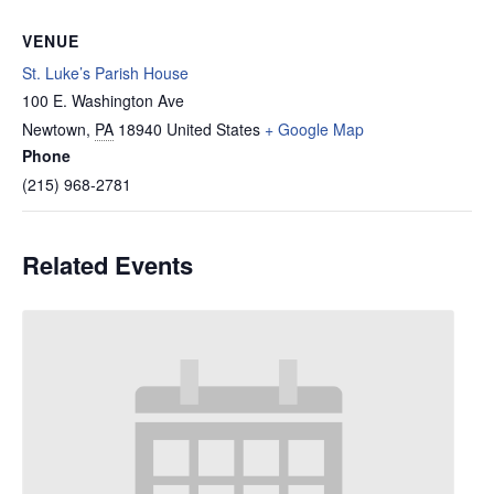
VENUE
St. Luke’s Parish House
100 E. Washington Ave
Newtown
,
PA
18940
United States
+ Google Map
Phone
(215) 968-2781
Related Events