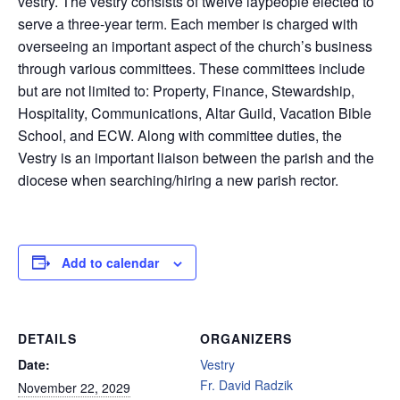
vestry. The vestry consists of twelve laypeople elected to
serve a three-year term. Each member is charged with
overseeing an important aspect of the church’s business
through various committees. These committees include
but are not limited to: Property, Finance, Stewardship,
Hospitality, Communications, Altar Guild, Vacation Bible
School, and ECW. Along with committee duties, the
Vestry is an important liaison between the parish and the
diocese when searching/hiring a new parish rector.
Add to calendar
DETAILS
ORGANIZERS
Date:
Vestry
Fr. David Radzik
November 22, 2029