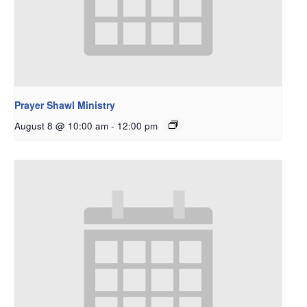
Prayer Shawl Ministry
August 8 @ 10:00 am
-
12:00 pm