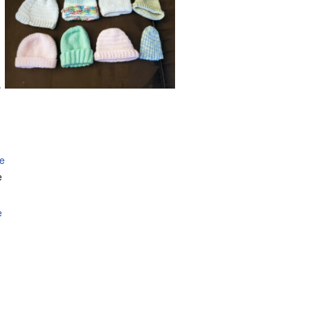
.
se
e
e