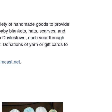
variety of handmade goods to provide
baby blankets, hats, scarves, and
in Doylestown, each year through
 Donations of yarn or gift cards to
omcast.net
.