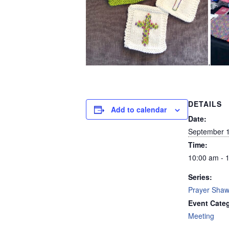
.
DETAILS
Add to calendar
Date:
September 1
Time:
10:00 am - 
Series:
Prayer Shawl
Event Cate
Meeting