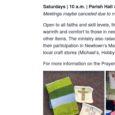
Saturdays | 10 a.m. | Parish Hal
Meetings maybe canceled due to me
Open to all faiths and skill levels,
warmth and comfort to those in nee
other items. The ministry also rai
their participation in Newtown’s Ma
local craft stores (Michael’s, Hob
For more information on the Prayer