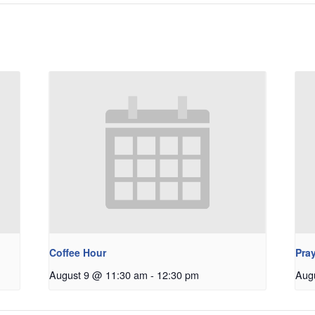
Coffee Hour
Pray
August 9 @ 11:30 am
-
12:30 pm
Aug