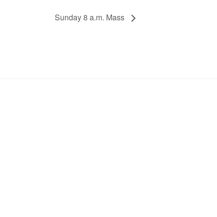
Sunday 8 a.m. Mass