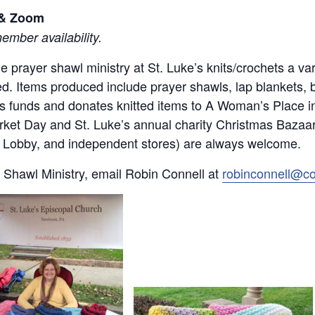
l & Zoom
mber availability.
 the prayer shawl ministry at St. Luke’s knits/crochets a 
d. Items produced include prayer shawls, lap blankets, 
ses funds and donates knitted items to A Woman’s Place 
rket Day and St. Luke’s annual charity Christmas Bazaar.
by Lobby, and independent stores) are always welcome.
 Shawl Ministry, email Robin Connell at
robinconnell@c