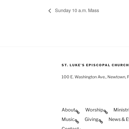
Sunday 10 a.m. Mass
ST. LUKE’S EPISCOPAL CHURCH
100 E. Washington Ave., Newtown,
About
Worship
Ministr
Music
Giving
News & E
Contact