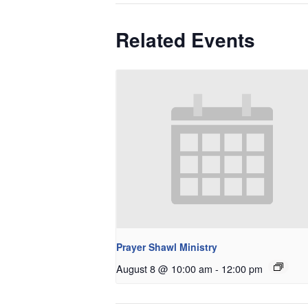
Related Events
Prayer Shawl Ministry
August 8 @ 10:00 am
-
12:00 pm