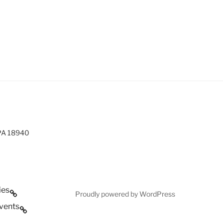
 PA 18940
ies
Proudly powered by WordPress
vents