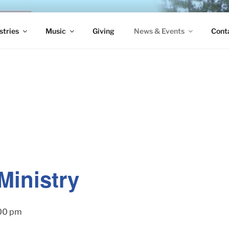
S EPISCOPAL CHURCH
stries
Music
Giving
News & Events
Cont
Ministry
00 pm