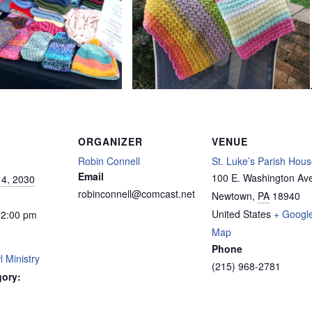
ORGANIZER
VENUE
Robin Connell
St. Luke’s Parish Hou
Email
100 E. Washington Av
4, 2030
robinconnell@comcast.net
Newtown
,
PA
18940
United States
+ Googl
12:00 pm
Map
Phone
 Ministry
(215) 968-2781
gory: