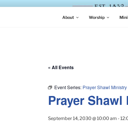
Skip
to
ST. LUKE'
content
About
Worship
Mini
« All Events
Event Series:
Prayer Shawl Ministry
Prayer Shawl 
September 14, 2030 @ 10:00 am
-
12: