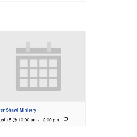
er Shawl Ministry
ust 15 @ 10:00 am
-
12:00 pm