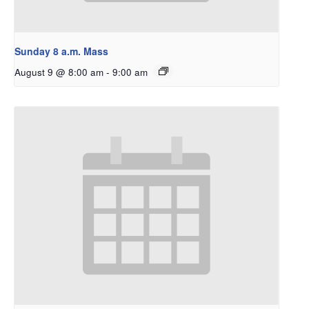
Sunday 8 a.m. Mass
August 9 @ 8:00 am
-
9:00 am