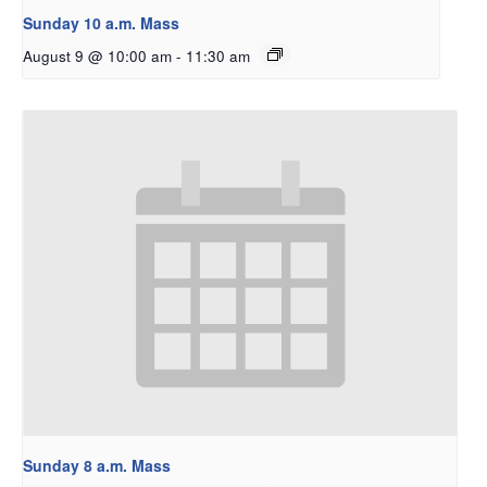
Sunday 10 a.m. Mass
August 9 @ 10:00 am
-
11:30 am
Sunday 8 a.m. Mass