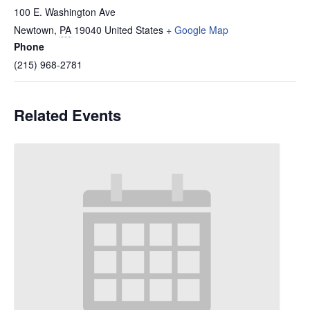
100 E. Washington Ave
Newtown
,
PA
19040
United States
+ Google Map
Phone
(215) 968-2781
Related Events