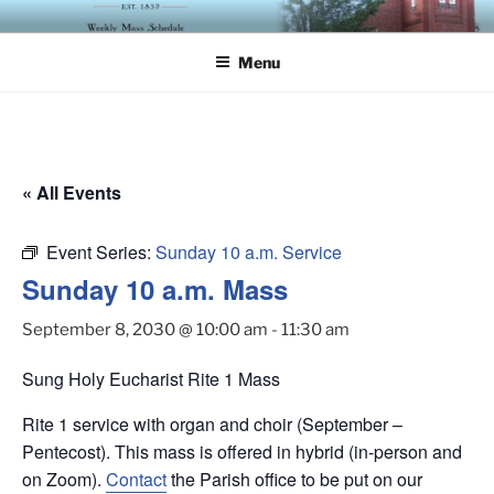
Skip
ST. LUKE'S EPISCOPAL
to
CHURCH
Menu
content
« All Events
Event Series:
Sunday 10 a.m. Service
Sunday 10 a.m. Mass
September 8, 2030 @ 10:00 am
-
11:30 am
Sung Holy Eucharist Rite 1 Mass
Rite 1 service with organ and choir (September –
Pentecost). This mass is offered in hybrid (in-person and
on Zoom).
Contact
the Parish office to be put on our