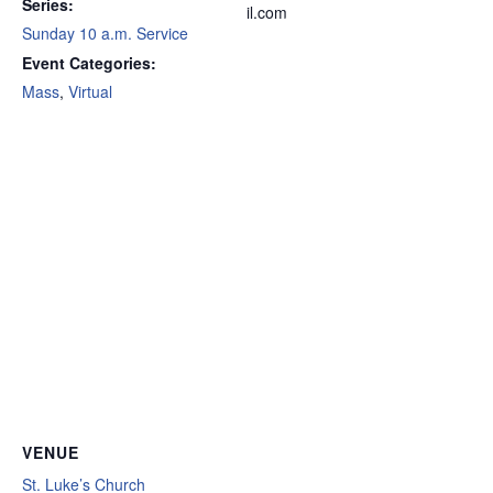
Series:
il.com
Sunday 10 a.m. Service
Event Categories:
Mass
,
Virtual
VENUE
St. Luke’s Church