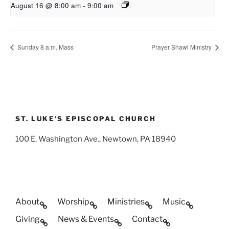
August 16 @ 8:00 am
-
9:00 am
Sunday 8 a.m. Mass
Prayer Shawl Ministry
ST. LUKE’S EPISCOPAL CHURCH
100 E. Washington Ave., Newtown, PA 18940
About
Worship
Ministries
Music
Giving
News & Events
Contact