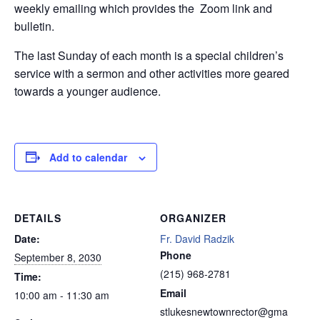
weekly emailing which provides the Zoom link and
bulletin.
The last Sunday of each month is a special children’s
service with a sermon and other activities more geared
towards a younger audience.
Add to calendar
DETAILS
ORGANIZER
Date:
Fr. David Radzik
Phone
September 8, 2030
(215) 968-2781
Time:
Email
10:00 am - 11:30 am
stlukesnewtownrector@gma